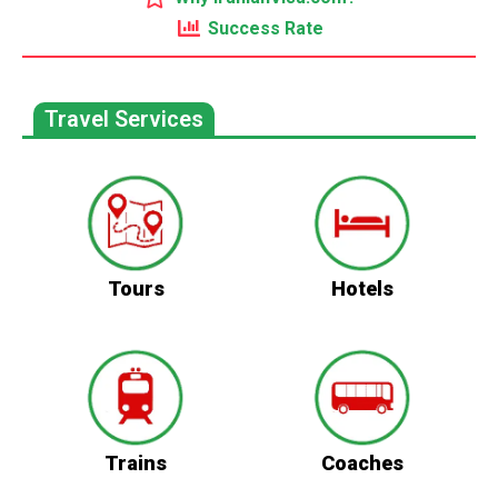
Success Rate
Travel Services
Tours
Hotels
Trains
Coaches