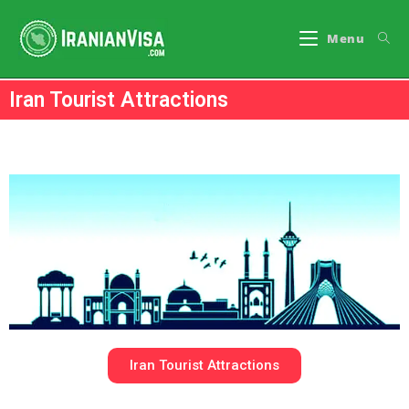
Menu
Iran Tourist Attractions
Iran Tourist Attractions