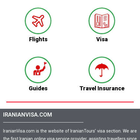
Flights
Visa
Guides
Travel Insurance
IRANIANVISA.COM
IranianVisa.com is the website of IranianTours’ visa section. We are
the first Iranian online visa service provider, assisting travellers since