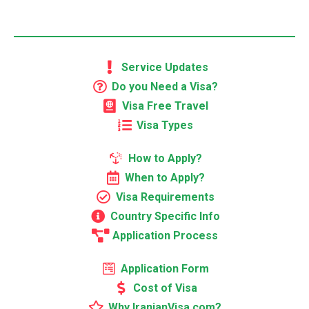
Service Updates
Do you Need a Visa?
Visa Free Travel
Visa Types
How to Apply?
When to Apply?
Visa Requirements
Country Specific Info
Application Process
Application Form
Cost of Visa
Why IranianVisa.com?