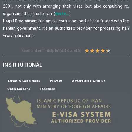
2001, not only with arranging their visas, but also consulting re.
organizing their trip to Iran. (
more…
)
Legal Disclaimer
: Iranianvisa.com is not part of or affiliated with the
Iranian government. It’s an authorized provider for processing Iran
visa applications.
★
★
★
★
★
Excellent on Trustpilot(4.4 out of 5)
INSTITUTIONAL
Terms & Conditions
Privacy
Advertising with us
Open Careers
Feedback