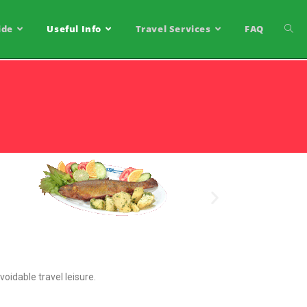
ide
Useful Info
Travel Services
FAQ
voidable travel leisure.