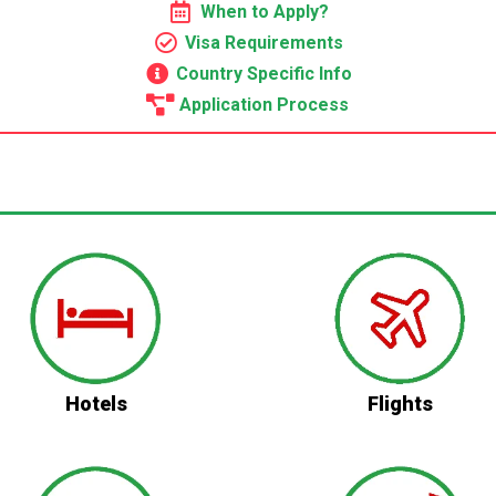
When to Apply?
Visa Requirements
Country Specific Info
Application Process
Hotels
Flights