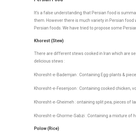
It’s a false understanding that Persian food is summa
them. However there is much variety in Persian food 
Persian foods. We have tried to propose some Persia
Khorest (Stew)
There are different stews cooked in Iran which are se
delicious stews :
Khoresht-e-Bademjan : Containing Egg-plants & piec
Khoresht-e-Fesenjoon : Containing cooked chicken, 
Khoresht-e-Gheimeh : ontaining split pea, pieces of l
Khoresht-e-Ghorme-Sabzi : Containing a mixture of h
Polow (Rice)