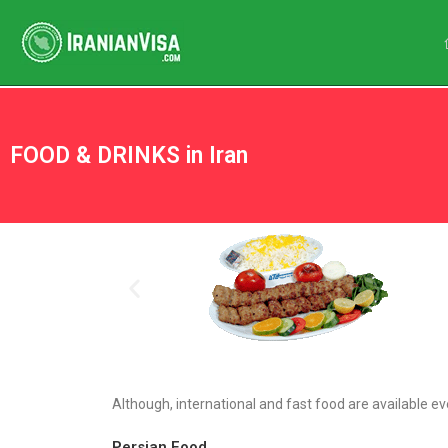
FOOD & DRINKS in Iran
Although, international and fast food are available ev
Persian Food