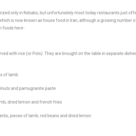
rized only in Kebabs, but unfortunately most today restaurants just off
which is now known as house food in Iran, although a growing number o
n foods here :
rved with rice (or Polo). They are brought on the table in separate dis
es of lamb
volnuts and pamugranite paste
amb, dried lemon and french fries
erbs, pieces of lamb, red beans and dried lemon