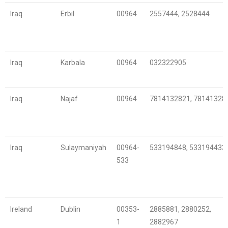
Iraq
Erbil
00964
2557444, 2528444
Iraq
Karbala
00964
032322905
Iraq
Najaf
00964
7814132821, 78141328
Iraq
Sulaymaniyah
00964-
533194848, 533194433
533
Ireland
Dublin
00353-
2885881, 2880252,
1
2882967