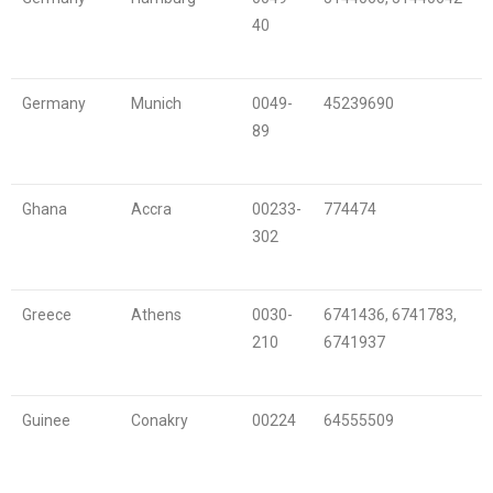
40
Germany
Munich
0049-
45239690
89
Ghana
Accra
00233-
774474
302
Greece
Athens
0030-
6741436, 6741783,
210
6741937
Guinee
Conakry
00224
64555509