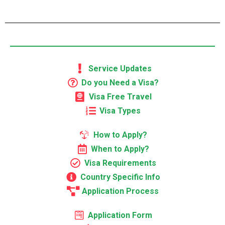
Service Updates
Do you Need a Visa?
Visa Free Travel
Visa Types
How to Apply?
When to Apply?
Visa Requirements
Country Specific Info
Application Process
Application Form