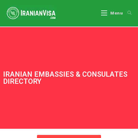
Menu
IRANIAN EMBASSIES & CONSULATES
DIRECTORY