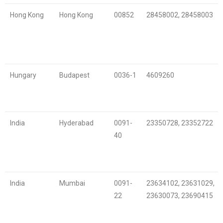
Hong Kong
Hong Kong
00852
28458002, 28458003
Hungary
Budapest
0036-1
4609260
India
Hyderabad
0091-
23350728, 23352722
40
India
Mumbai
0091-
23634102, 23631029,
22
23630073, 23690415