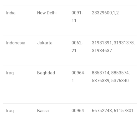
India
New Delhi
0091-
23329600,1,2
11
Indonesia
Jakarta
0062-
31931391, 31931378,
21
31934637
Iraq
Baghdad
00964-
8853714, 8853574,
1
5376339, 5376340
Iraq
Basra
00964
66752243, 61157801