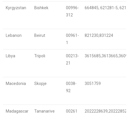
Kyrgyzstan
Bishkek
00996-
664845, 621281-5, 621
312
Lebanon
Beirut
00961-
821230,831224
1
Libya
Tripoli
00213-
3615685,3613665,3609
21
Macedonia
Skopje
0038-
3051759
92
Madagascar
Tananarive
00261
2022228639,20222852