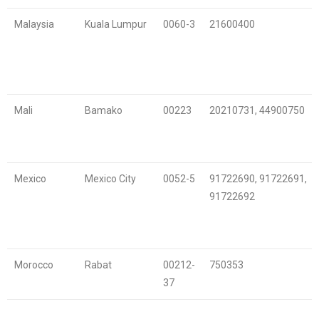
Malaysia
Kuala Lumpur
0060-3
21600400
Mali
Bamako
00223
20210731, 44900750
Mexico
Mexico City
0052-5
91722690, 91722691,
91722692
Morocco
Rabat
00212-
750353
37