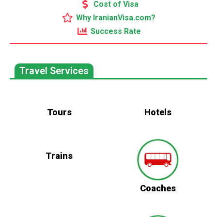
Cost of Visa
Why IranianVisa.com?
Success Rate
Travel Services
Tours
Hotels
Trains
Coaches