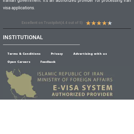
Iranian government. It’s an authorized provider for processing Iran
visa applications.
★
★
★
★
★
Excellent on Trustpilot(4.4 out of 5)
INSTITUTIONAL
Terms & Conditions
Privacy
Advertising with us
Open Careers
Feedback