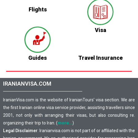
Flights
Visa
Guides
Travel Insurance
IRANIANVISA.COM
IranianVisa.com is the website of IranianTours’ visa section. We are
the first Iranian online visa service provider, assisting travellers since
2001, not only with arranging their visas, but also consulting re.
organizing their trip to Iran. (
more…
)
Legal Disclaimer
: Iranianvisa.com is not part of or affiliated with the