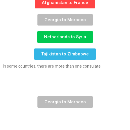
Afghanistan to France
Georgia to Morocco
Netherlands to Syria
Tajikistan to Zimbabwe
In some countries, there are more than one consulate
Georgia to Morocco