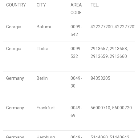
COUNTRY
CITY
AREA
TEL.
CODE
Georgia
Batumi
0099-
422277200, 422277202
542
Georgia
Tbilisi
0099-
2913657, 2913658,
532
2913659, 2913660
Germany
Berlin
0049-
84353205
30
Germany
Frankfurt
0049-
56000710, 56000720
69
Germany
Hamburg
0049-
5144060, 51440642