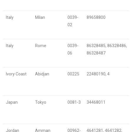
Italy
Milan
0039-
89658800
02
Italy
Rome
0039-
86328485, 86328486,
06
86328487
Ivory Coast
Abidjan
00225
22480190, 4
Japan
Tokyo
0081-3
34468011
Jordan
Amman
00962-
4641281, 4641282,