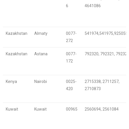
6
4641086
Kazakhstan
Almaty
0077-
541974,541975,925055
272
Kazakhstan
Astana
0077-
792320, 792321, 79232
172
Kenya
Nairobi
0025-
2715338, 2711257,
420
2710873
Kuwait
Kuwait
00965
2560694, 2561084