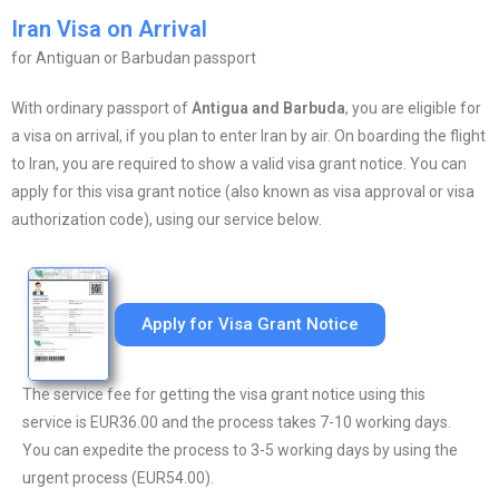
Iran Visa on Arrival
for Antiguan or Barbudan passport
With ordinary passport of
Antigua and Barbuda
, you are eligible for
a visa on arrival, if you plan to enter Iran by air. On boarding the flight
to Iran, you are required to show a valid visa grant notice. You can
apply for this visa grant notice (also known as visa approval or visa
authorization code), using our service below.
Apply for Visa Grant Notice
The service fee for getting the visa grant notice using this
service is EUR36.00 and the process takes 7-10 working days.
You can expedite the process to 3-5 working days by using the
urgent process (EUR54.00).