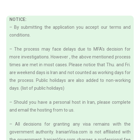
NOTICE:
– By submitting the application you accept our terms and
conditions.
– The process may face delays due to MFA’s decision for
more investigations. However , the above mentioned process
times are met in most cases. Please notice that Thu. and Fri.
are weekend days is Iran and not counted as working days for
the process. Public holidays are also added to non-working
days. (list of public holidays)
– Should you have a personal host in Iran, please complete
and email the hosting from to us.
– All decisions for granting any visa remains with the
government authority. IranianVisa.com is not affiliated with
the government. IranianVisa.com charges a professional fee