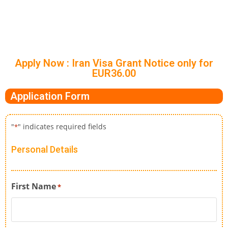
Apply Now : Iran Visa Grant Notice only for
EUR36.00
Application Form
"
" indicates required fields
*
Personal Details
First Name
*