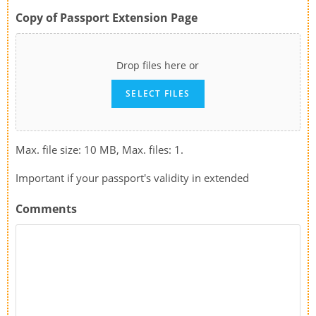
Copy of Passport Extension Page
Drop files here or
SELECT FILES
Max. file size: 10 MB, Max. files: 1.
Important if your passport's validity in extended
Comments