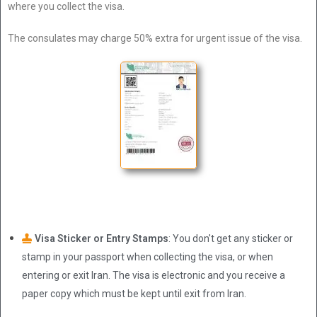
where you collect the visa.
The consulates may charge 50% extra for urgent issue of the visa.
Visa Sticker or Entry Stamps
: You don't get any sticker or
stamp in your passport when collecting the visa, or when
entering or exit Iran. The visa is electronic and you receive a
paper copy which must be kept until exit from Iran.