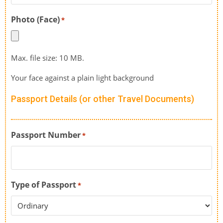
Photo (Face)
*
Max. file size: 10 MB.
Your face against a plain light background
Passport Details (or other Travel Documents)
Passport Number
*
Type of Passport
*