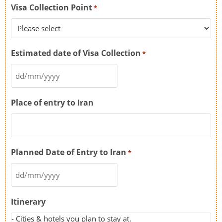
Visa Collection Point
*
Estimated date of Visa Collection
*
Place of entry to Iran
Planned Date of Entry to Iran
*
Itinerary