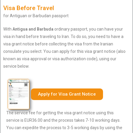
Visa Before Travel
for Antiguan or Barbudan passport
With
Antigua and Barbuda
ordinary passport, you can have your
visa in hand before traveling to Iran. To do so, you need to have a
visa grant notice before collecting the visa from the Iranian
consulate you select. You can apply for this visa grant notice (also
known as visa approval or visa authorization code), using our
service below.
Apply for Visa Grant Notice
The service fee for getting the visa grant notice using this
service is EUR36.00 and the process takes 7-10 working days.
You can expedite the process to 3-5 working days by using the