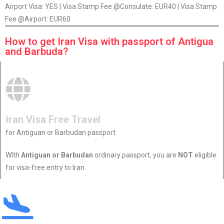
Airport Visa: YES | Visa Stamp Fee @Consulate: EUR40 | Visa Stamp
Fee @Airport: EUR60
How to get Iran Visa with passport of Antigua
and Barbuda?
Iran Visa Free Travel
for Antiguan or Barbudan passport
WIth
Antiguan or Barbudan
ordinary passport, you are
NOT
eligible
for visa-free entry to Iran.