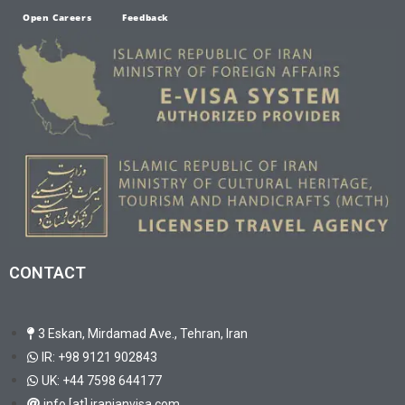
Open Careers
Feedback
CONTACT
3 Eskan, Mirdamad Ave., Tehran, Iran
IR: +98 9121 902843
UK: +44 7598 644177
info [at] iranianvisa.com