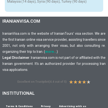
Malaysia (14 days), Syria (90 days), Turkey (90 days)
IRANIANVISA.COM
IranianVisa.com is the website of IranianTours’ visa section. We are
the first Iranian online visa service provider, assisting travellers since
2001, not only with arranging their visas, but also consulting re.
organizing their trip to Iran. (
more…
)
Legal Disclaimer
: Iranianvisa.com is not part of or affiliated with the
Iranian government. It’s an authorized provider for processing Iran
visa applications.
★
★
★
★
★
Excellent on Trustpilot(4.4 out of 5)
INSTITUTIONAL
Terms & Conditions
Privacy
Advertising with us