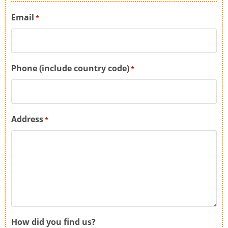
Email
*
Phone (include country code)
*
Address
*
How did you find us?