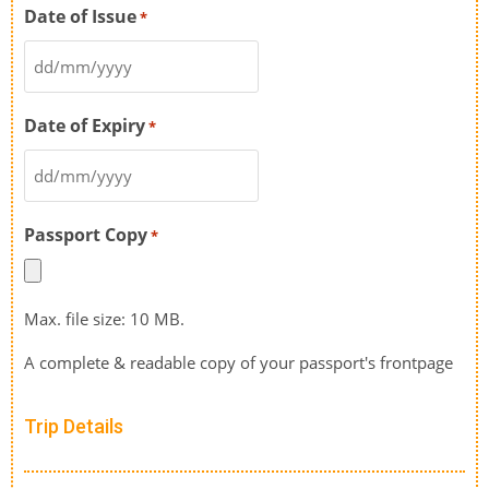
Date of Issue
*
Date of Expiry
*
Passport Copy
*
Max. file size: 10 MB.
A complete & readable copy of your passport's frontpage
Trip Details