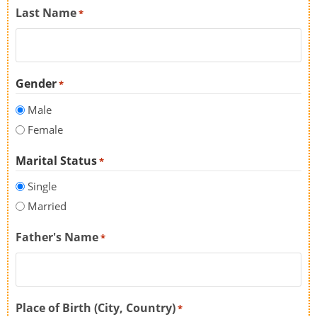
Last Name
*
Gender
*
Male
Female
Marital Status
*
Single
Married
Father's Name
*
Place of Birth (City, Country)
*