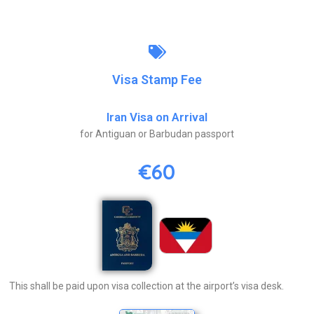
Visa Stamp Fee
Iran Visa on Arrival
for Antiguan or Barbudan passport
€60
This shall be paid upon visa collection at the airport’s visa desk.