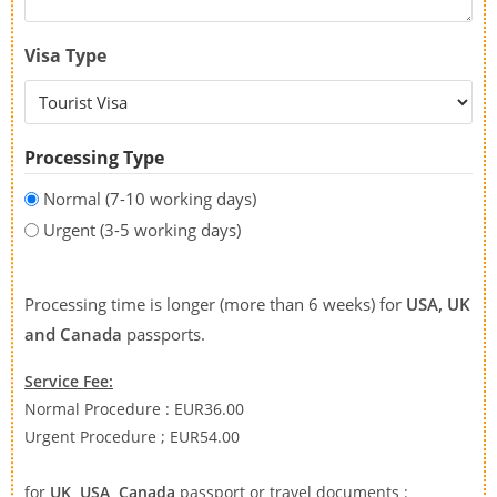
Visa Type
Processing Type
Normal (7-10 working days)
Urgent (3-5 working days)
Processing time is longer (more than 6 weeks) for
USA, UK
and Canada
passports.
Service Fee:
Normal Procedure : EUR36.00
Urgent Procedure ; EUR54.00
for
UK, USA, Canada
passport or travel documents :