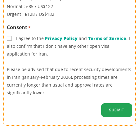
Normal : £85 / US$122
Urgent : £128 / US$182
Consent
*
I agree to the
Privacy Policy
and
Terms of Service
. I
also confirm that I don't have any other open visa
application for Iran.
Please be advised that due to recent security developments
in Iran (January–February 2026), processing times are
currently longer than usual and approval rates are
significantly lower.