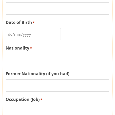
Date of Birth
*
Nationality
*
Former Nationality (if you had)
Occupation (Job)
*