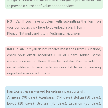
to provide a number of value added services.
NOTICE:
If you have problem with submitting the form on
your computer, click here to download a blank form.
Please fill it and send it to info@iranianvisa.com
IMPORTANT!
If you do not receive messages from us in time,
check your email account’s Bulk or Spam folder. Some
messages may be filtered there by mistake. You can add our
email address to your safe senders list to avoid missing
important message from us.
Iran tourist visa is waived for ordinary passports of :
Armenia (90 days), Azerbaijan (14 days), Bolivia (30 days),
Egypt (20 days), Georgia (45 days), Lebanon (30 days),