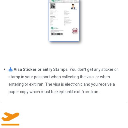
Visa Sticker or Entry Stamps
: You don't get any sticker or
stamp in your passport when collecting the visa, or when
entering or exit Iran. The visa is electronic and you receive a
paper copy which must be kept until exit from Iran.