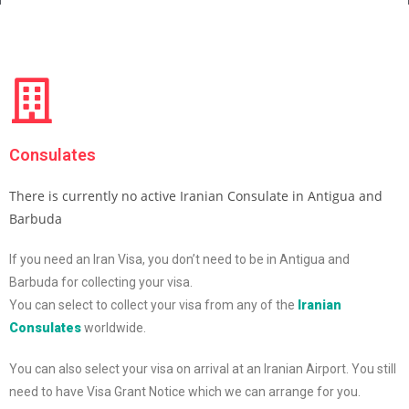
Consulates
There is currently no active Iranian Consulate in Antigua and
Barbuda
If you need an Iran Visa, you don’t need to be in Antigua and
Barbuda for collecting your visa.
You can select to collect your visa from any of the
Iranian
Consulates
worldwide.
You can also select your visa on arrival at an Iranian Airport. You still
need to have Visa Grant Notice which we can arrange for you.