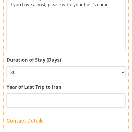
Duration of Stay (Days)
Year of Last Trip to Iran
Contact Details