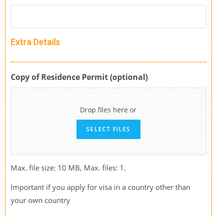
Extra Details
Copy of Residence Permit (optional)
Drop files here or
SELECT FILES
Max. file size: 10 MB, Max. files: 1.
Important if you apply for visa in a country other than
your own country