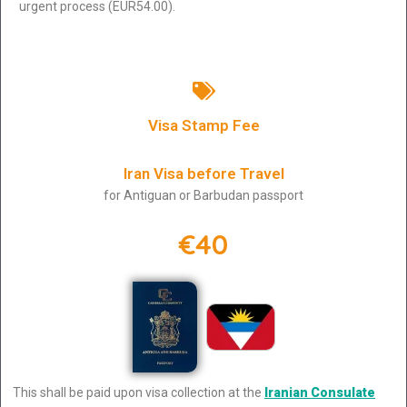
urgent process (EUR54.00).
Visa Stamp Fee
Iran Visa before Travel
for Antiguan or Barbudan passport
€40
This shall be paid upon visa collection at the
Iranian Consulate