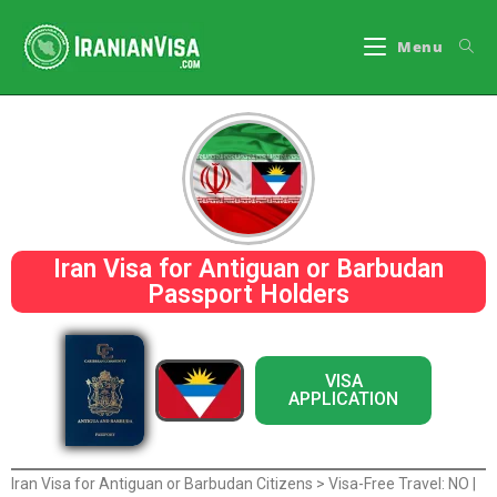
Menu
Iran Visa for Antiguan or Barbudan
Passport Holders
VISA
APPLICATION
Iran Visa for Antiguan or Barbudan Citizens > Visa-Free Travel: NO |