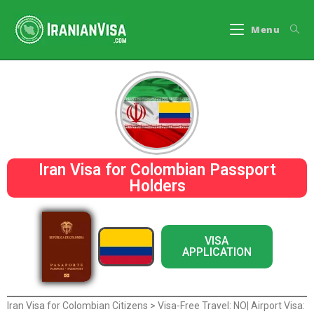
Menu
Iran Visa for Colombian Passport
Holders
VISA
APPLICATION
Iran Visa for Colombian Citizens > Visa-Free Travel: NO| Airport Visa: