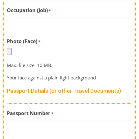
Occupation (Job)
*
Photo (Face)
*
Max. file size: 10 MB.
Your face against a plain light background
Passport Details (or other Travel Documents)
Passport Number
*