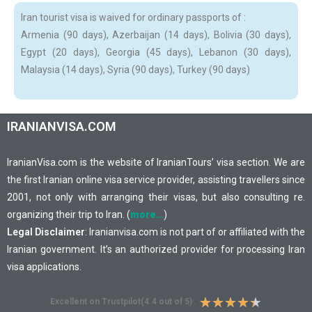
Iran tourist visa is waived for ordinary passports of :
Armenia (90 days), Azerbaijan (14 days), Bolivia (30 days),
Egypt (20 days), Georgia (45 days), Lebanon (30 days),
Malaysia (14 days), Syria (90 days), Turkey (90 days)
IRANIANVISA.COM
IranianVisa.com is the website of IranianTours’ visa section. We are
the first Iranian online visa service provider, assisting travellers since
2001, not only with arranging their visas, but also consulting re.
organizing their trip to Iran. (
more…
)
Legal Disclaimer
: Iranianvisa.com is not part of or affiliated with the
Iranian government. It’s an authorized provider for processing Iran
visa applications.
★
★
★
★
★
Excellent on Trustpilot(4.4 out of 5)