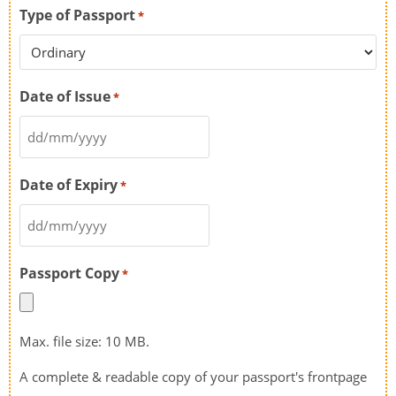
Type of Passport
*
Date of Issue
*
Date of Expiry
*
Passport Copy
*
Max. file size: 10 MB.
A complete & readable copy of your passport's frontpage