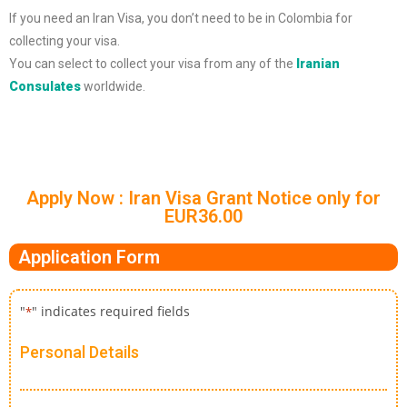
If you need an Iran Visa, you don’t need to be in Colombia for
collecting your visa.
You can select to collect your visa from any of the
Iranian
Consulates
worldwide.
Apply Now : Iran Visa Grant Notice only for
EUR36.00
Application Form
"
" indicates required fields
*
Personal Details