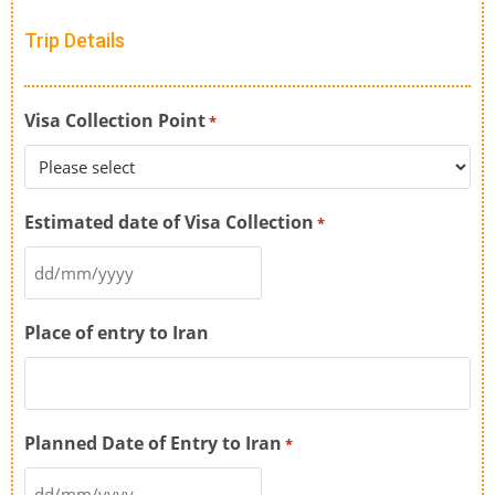
Trip Details
Visa Collection Point
*
Estimated date of Visa Collection
*
Place of entry to Iran
Planned Date of Entry to Iran
*