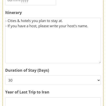
Itinerary
Duration of Stay (Days)
Year of Last Trip to Iran