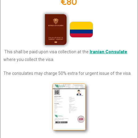
€80
This shall be paid upon visa collection at the
Iranian Consulate
where you collect the visa.
The consulates may charge 50% extra for urgent issue of the visa.