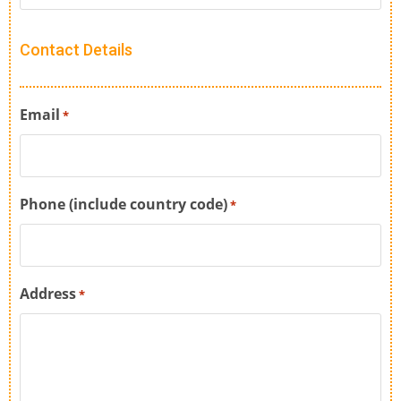
Contact Details
Email
*
Phone (include country code)
*
Address
*