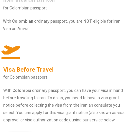
Iran Visa on Arrival
for Colombian passport
WIth
Colombian
ordinary passport, you are
NOT
eligible for Iran
Visa on Arrival.
Visa Before Travel
for Colombian passport
With
Colombia
ordinary passport, you can have your visa in hand
before traveling to Iran. To do so, you need to have a visa grant
notice before collecting the visa from the Iranian consulate you
select. You can apply for this visa grant notice (also known as visa
approval or visa authorization code), using our service below.