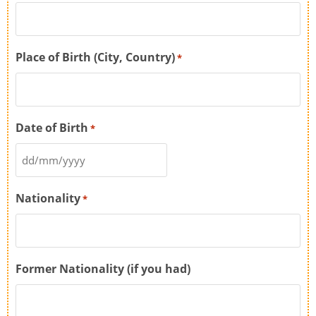
Place of Birth (City, Country)
*
Date of Birth
*
Nationality
*
Former Nationality (if you had)