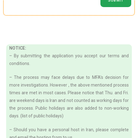
NOTICE:
– By submitting the application you accept our terms and
conditions.
– The process may face delays due to MFA’s decision for
more investigations. However , the above mentioned process
times are met in most cases. Please notice that Thu. and Fri.
are weekend days is Iran and not counted as working days for
the process. Public holidays are also added to non-working
days. (list of public holidays)
– Should you have a personal host in Iran, please complete
and email the hosting from to us.