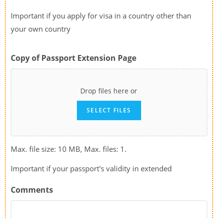
Important if you apply for visa in a country other than
your own country
Copy of Passport Extension Page
Drop files here or
SELECT FILES
Max. file size: 10 MB, Max. files: 1.
Important if your passport's validity in extended
Comments