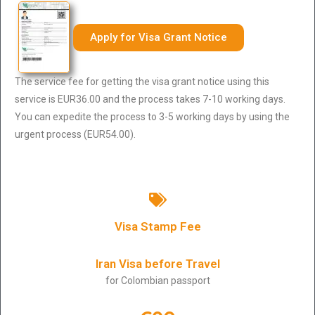
Apply for Visa Grant Notice
The service fee for getting the visa grant notice using this
service is EUR36.00 and the process takes 7-10 working days.
You can expedite the process to 3-5 working days by using the
urgent process (EUR54.00).
Visa Stamp Fee
Iran Visa before Travel
for Colombian passport