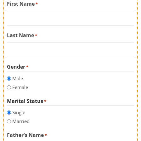
First Name
*
Last Name
*
Gender
*
Male
Female
Marital Status
*
Single
Married
Father's Name
*