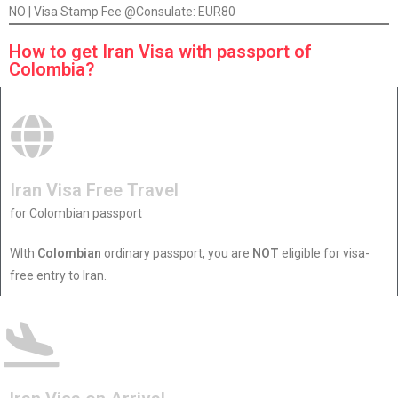
NO | Visa Stamp Fee @Consulate: EUR80
How to get Iran Visa with passport of
Colombia?
Iran Visa Free Travel
for Colombian passport
WIth
Colombian
ordinary passport, you are
NOT
eligible for visa-
free entry to Iran.