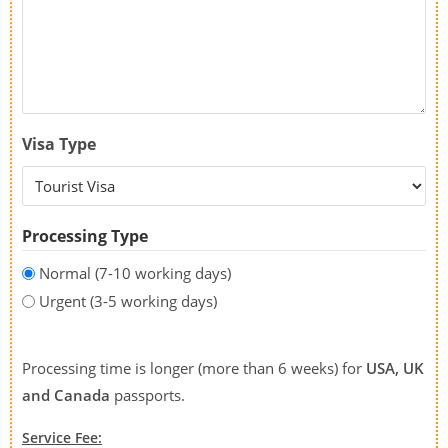
Visa Type
Processing Type
Normal (7-10 working days)
Urgent (3-5 working days)
Processing time is longer (more than 6 weeks) for
USA, UK
and Canada
passports.
Service Fee: