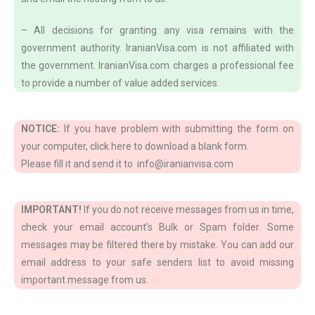
– All decisions for granting any visa remains with the
government authority. IranianVisa.com is not affiliated with
the government. IranianVisa.com charges a professional fee
to provide a number of value added services.
NOTICE:
If you have problem with submitting the form on
your computer, click here to download a blank form.
Please fill it and send it to info@iranianvisa.com
IMPORTANT!
If you do not receive messages from us in time,
check your email account’s Bulk or Spam folder. Some
messages may be filtered there by mistake. You can add our
email address to your safe senders list to avoid missing
important message from us.