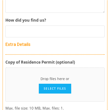
How did you find us?
Extra Details
Copy of Residence Permit (optional)
Drop files here or
SELECT FILES
Max. file size: 10 MB, Max. files: 1.