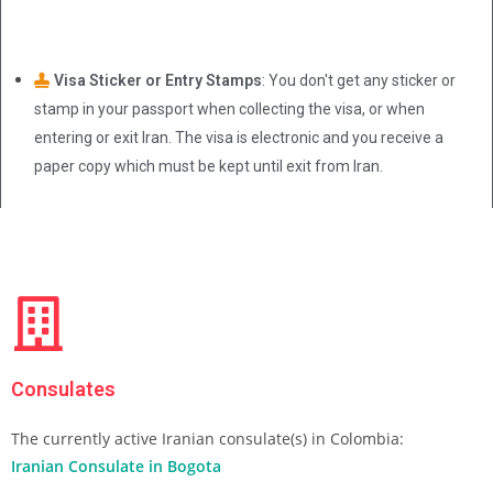
Visa Sticker or Entry Stamps
: You don't get any sticker or
stamp in your passport when collecting the visa, or when
entering or exit Iran. The visa is electronic and you receive a
paper copy which must be kept until exit from Iran.
Consulates
The currently active Iranian consulate(s) in Colombia:
Iranian Consulate in Bogota