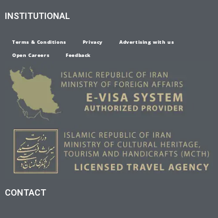
INSTITUTIONAL
Terms & Conditions
Privacy
Advertising with us
Open Careers
Feedback
CONTACT