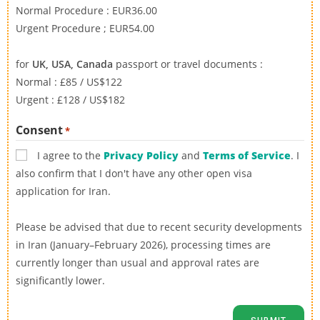
Normal Procedure : EUR36.00
Urgent Procedure ; EUR54.00
for
UK, USA, Canada
passport or travel documents :
Normal : £85 / US$122
Urgent : £128 / US$182
Consent
*
I agree to the
Privacy Policy
and
Terms of Service
. I
also confirm that I don't have any other open visa
application for Iran.
Please be advised that due to recent security developments
in Iran (January–February 2026), processing times are
currently longer than usual and approval rates are
significantly lower.