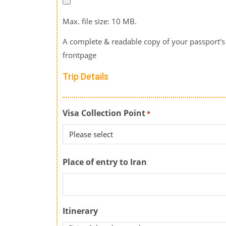
Max. file size: 10 MB.
A complete & readable copy of your passport's
frontpage
Trip Details
Visa Collection Point
*
Place of entry to Iran
Itinerary