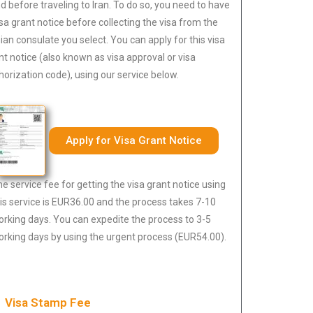
d before traveling to Iran. To do so, you need to have
isa grant notice before collecting the visa from the
nian consulate you select. You can apply for this visa
nt notice (also known as visa approval or visa
horization code), using our service below.
Apply for Visa Grant Notice
e service fee for getting the visa grant notice using
is service is EUR36.00 and the process takes 7-10
rking days. You can expedite the process to 3-5
rking days by using the urgent process (EUR54.00).
Visa Stamp Fee