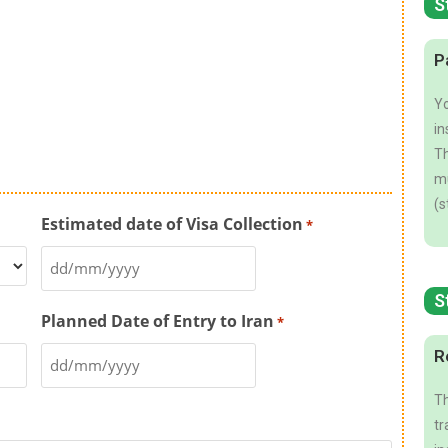
S
P
Yo
in
Th
mu
(s
Estimated date of Visa Collection
*
S
Planned Date of Entry to Iran
*
R
Th
tr