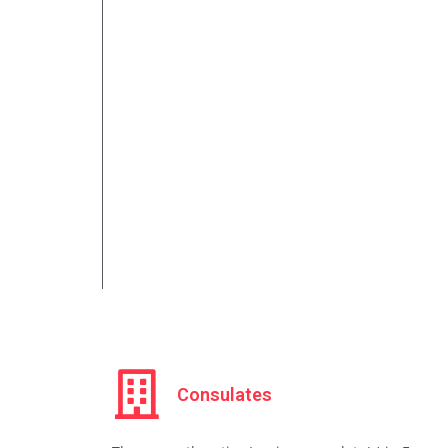
Consulates