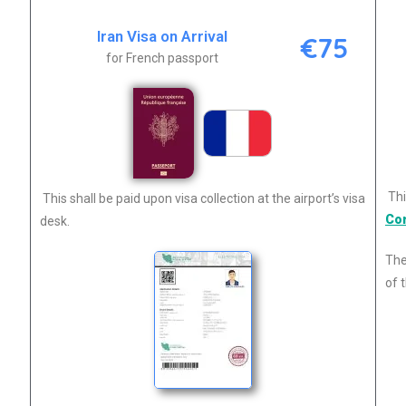
Iran Visa on Arrival
€75
for French passport
Thi
This shall be paid upon visa collection at the airport’s visa
Co
desk.
The
of t