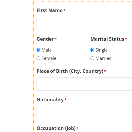
First Name
*
Gender
Marital Status
*
*
Male
Single
Female
Married
Place of Birth (City, Country)
*
Nationality
*
Occupation (Job)
*