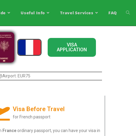
ide
Useful Info
Travel Services
FAQ
VISA
APPLICATION
 @Airport: EUR75
Visa Before Travel
for French passport
th
France
ordinary passport, you can have your visa in