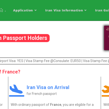
.
Application
Iran Visa Information
Iran Gu
ch Passport Holders
| Airport Visa: YES | Visa Stamp Fee @Consulate: EUR50 | Visa Stamp Fee
f France?
Iran Visa on Arrival
for French passport
or
With ordinary passport of
France
, you are eligible for a
Wi