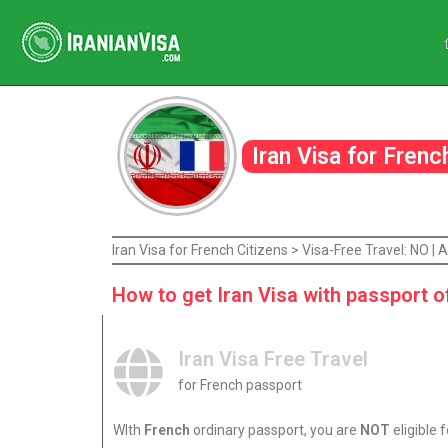
Iran Visa for Fren
Iran Visa for French Citizens > Visa-Free Travel: NO 
How to get Iran Visa with passport o
Iran Visa Free Travel
for French passport
WIth
French
ordinary passport, you are
NOT
eligible f