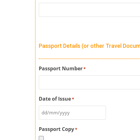
Passport Details (or other Travel Docu
Passport Number
*
Date of Issue
*
Passport Copy
*