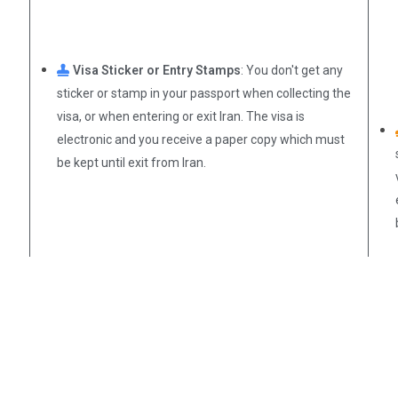
Visa Sticker or Entry Stamps
: You don't get any
sticker or stamp in your passport when collecting the
visa, or when entering or exit Iran. The visa is
electronic and you receive a paper copy which must
be kept until exit from Iran.