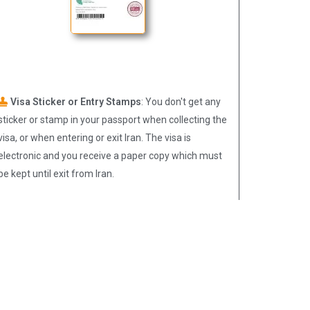
Visa Sticker or Entry Stamps
: You don't get any
sticker or stamp in your passport when collecting the
visa, or when entering or exit Iran. The visa is
electronic and you receive a paper copy which must
be kept until exit from Iran.