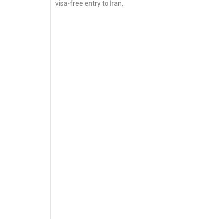
visa-free entry to Iran.