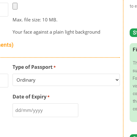
to e
Max. file size: 10 MB.
Your face against a plain light background
S
ments)
F
Th
Type of Passport
*
su
Fo
vi
co
Date of Expiry
*
th
co