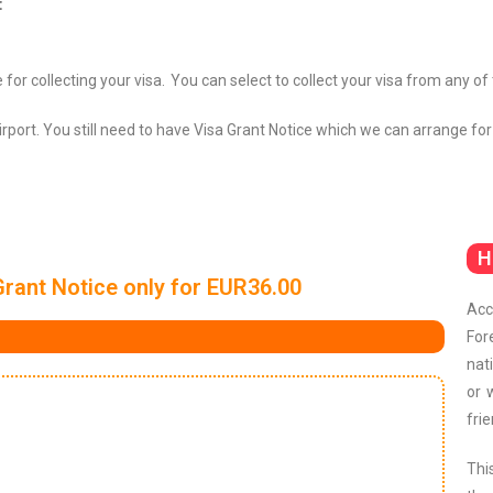
:
 for collecting your visa.
You can select to collect your visa from any of
Airport. You still need to have Visa Grant Notice which we can arrange for
H
Grant Notice only for EUR36.00
Acc
For
nat
or 
frie
Thi