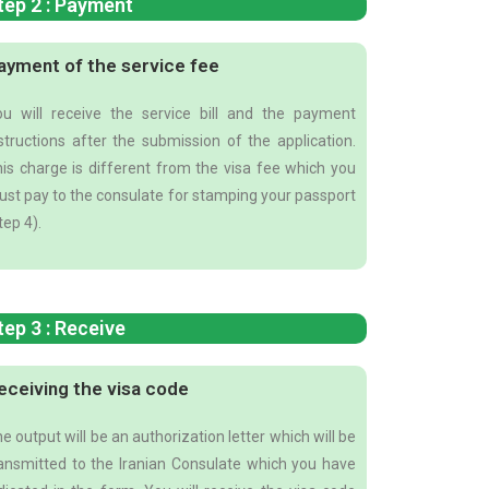
tep 2 : Payment
ayment of the service fee
u will receive the service bill and the payment
structions after the submission of the application.
is charge is different from the visa fee which you
st pay to the consulate for stamping your passport
tep 4).
tep 3 : Receive
eceiving the visa code
e output will be an authorization letter which will be
ansmitted to the Iranian Consulate which you have