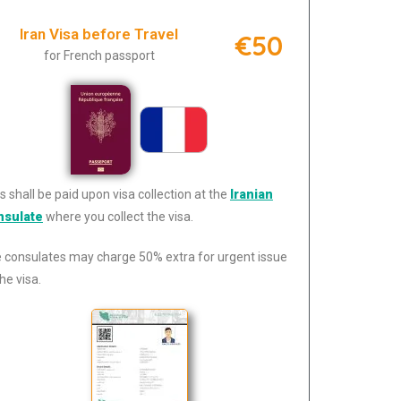
Iran Visa before Travel
€50
for French passport
s shall be paid upon visa collection at the
Iranian
nsulate
where you collect the visa.
 consulates may charge 50% extra for urgent issue
he visa.