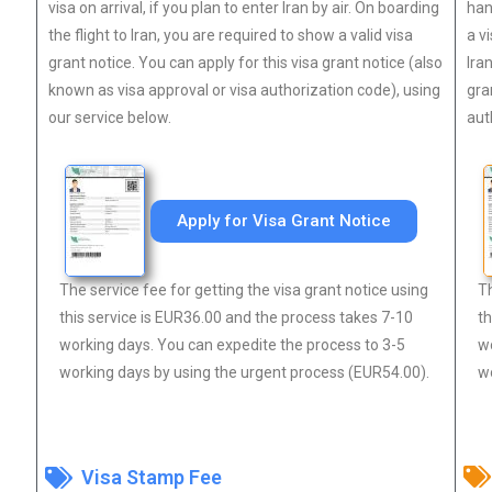
visa on arrival, if you plan to enter Iran by air. On boarding
han
the flight to Iran, you are required to show a valid visa
a v
grant notice. You can apply for this visa grant notice (also
Ira
known as visa approval or visa authorization code), using
gra
our service below.
aut
Apply for Visa Grant Notice
The service fee for getting the visa grant notice using
Th
this service is EUR36.00 and the process takes 7-10
th
working days. You can expedite the process to 3-5
wo
working days by using the urgent process (EUR54.00).
wo
Visa Stamp Fee