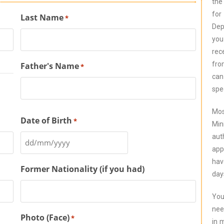
the
for
Last Name
*
Dep
you
rec
fro
Father's Name
*
can
spe
Mos
Date of Birth
*
Min
aut
app
hav
Former Nationality (if you had)
day
You
nee
Photo (Face)
*
in 