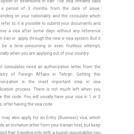
 option of extensions in Iran. The visa remains valid
 a period of 3 months from the date of issue.
ending on your nationality and the consulate which
 refer to, it is possible to submit your documents and
eive a visa after some days without any reference
m Iran or apply through the new e-visa system. But it
 be a time-consuming or even fruitless attempt,
cially when you are applying out of your country.
t consulates need an authorization letter from the
istry of Foreign Affairs in Tehran. Getting this
horization is the most important step in visa
lication process. There is not much left when you
e this code. You will usually have your visa in 1 or 2
s, after having the visa code.
 may also apply for an Entry (Business) visa, which
ds an invitation letter form your Iranian host, but keep
mind that traveling only with a tourist visa enables you