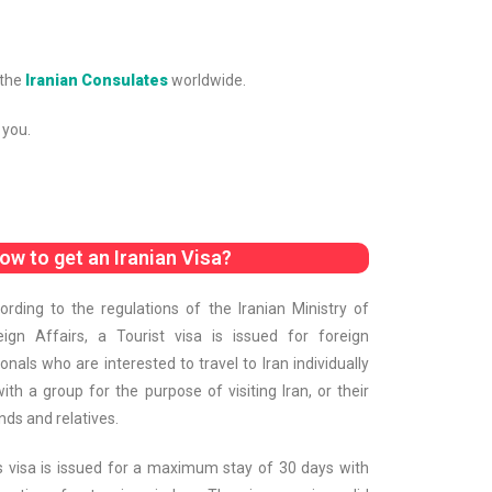
 the
Iranian Consulates
worldwide.
 you.
ow to get an Iranian Visa?
ording to the regulations of the Iranian Ministry of
eign Affairs, a Tourist visa is issued for foreign
ionals who are interested to travel to Iran individually
with a group for the purpose of visiting Iran, or their
nds and relatives.
s visa is issued for a maximum stay of 30 days with