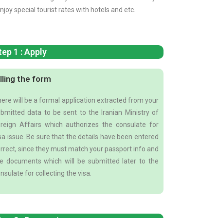
njoy special tourist rates with hotels and etc.
tep 1 : Apply
illing the form
ere will be a formal application extracted from your
bmitted data to be sent to the Iranian Ministry of
reign Affairs which authorizes the consulate for
sa issue. Be sure that the details have been entered
rrect, since they must match your passport info and
e documents which will be submitted later to the
nsulate for collecting the visa.