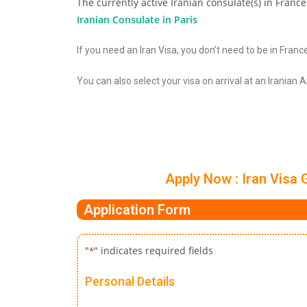
The currently active Iranian consulate(s) in France
Iranian Consulate in Paris
If you need an Iran Visa, you don’t need to be in France
You can also select your visa on arrival at an Iranian 
Apply Now : Iran Visa 
Application Form
"
" indicates required fields
*
Personal Details