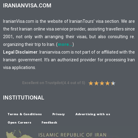
IRANIANVISA.COM
IranianVisa.com is the website of IranianTours’ visa section. We are
the first Iranian online visa service provider, assisting travellers since
2001, not only with arranging their visas, but also consulting re.
organizing their trip to Iran. (
more…
)
Legal Disclaimer
: Iranianvisa.com is not part of or affiliated with the
Iranian government. It’s an authorized provider for processing Iran
visa applications.
★
★
★
★
★
Excellent on Trustpilot(4.4 out of 5)
INSTITUTIONAL
Terms & Conditions
Privacy
Advertising with us
Open Careers
Feedback