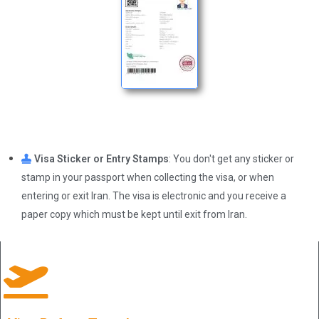
Visa Sticker or Entry Stamps
: You don't get any sticker or
stamp in your passport when collecting the visa, or when
entering or exit Iran. The visa is electronic and you receive a
paper copy which must be kept until exit from Iran.