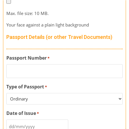
Max. file size: 10 MB.
Your face against a plain light background
Passport Details (or other Travel Documents)
Passport Number
*
Type of Passport
*
Date of Issue
*