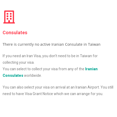
Consulates
There is currently no active Iranian Consulate in Taiwan
If you need an Iran Visa, you don’t need to be in Taiwan for
collecting your visa.
You can select to collect your visa from any of the
Iranian
Consulates
worldwide.
You can also select your visa on arrival at an Iranian Airport. You still
need to have Visa Grant Notice which we can arrange for you.