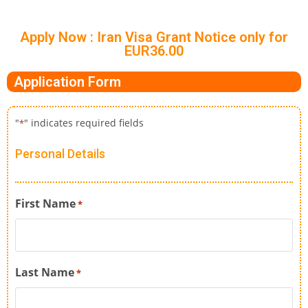
Apply Now : Iran Visa Grant Notice only for
EUR36.00
Application Form
"
" indicates required fields
*
Personal Details
First Name
*
Last Name
*