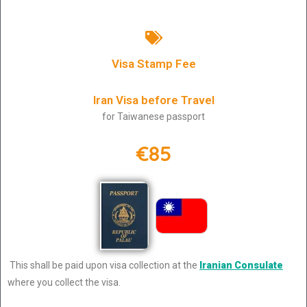
Visa Stamp Fee
Iran Visa before Travel
for Taiwanese passport
€85
This shall be paid upon visa collection at the
Iranian Consulate
where you collect the visa.