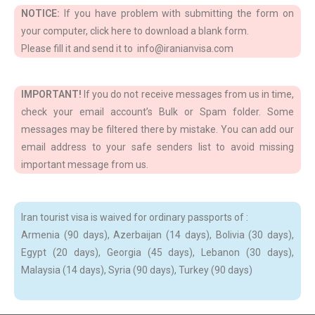
NOTICE:
If you have problem with submitting the form on
your computer, click here to download a blank form.
Please fill it and send it to info@iranianvisa.com
IMPORTANT!
If you do not receive messages from us in time,
check your email account’s Bulk or Spam folder. Some
messages may be filtered there by mistake. You can add our
email address to your safe senders list to avoid missing
important message from us.
Iran tourist visa is waived for ordinary passports of :
Armenia (90 days), Azerbaijan (14 days), Bolivia (30 days),
Egypt (20 days), Georgia (45 days), Lebanon (30 days),
Malaysia (14 days), Syria (90 days), Turkey (90 days)