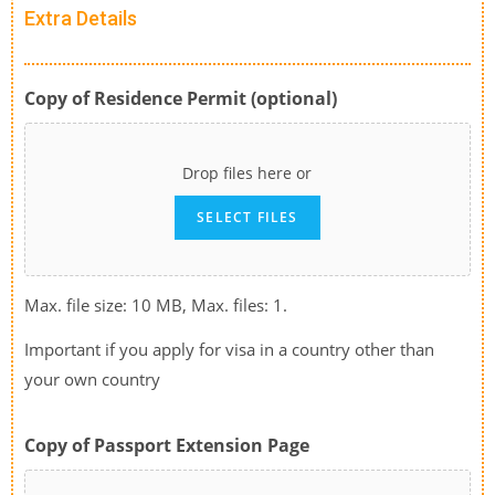
Extra Details
Copy of Residence Permit (optional)
Drop files here or
SELECT FILES
Max. file size: 10 MB, Max. files: 1.
Important if you apply for visa in a country other than
your own country
Copy of Passport Extension Page