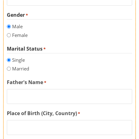
Gender
*
Male
Female
Marital Status
*
Single
Married
Father's Name
*
Place of Birth (City, Country)
*