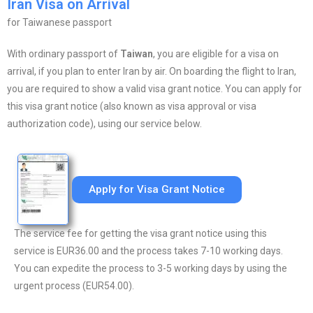
Iran Visa on Arrival
for Taiwanese passport
With ordinary passport of
Taiwan
, you are eligible for a visa on
arrival, if you plan to enter Iran by air. On boarding the flight to Iran,
you are required to show a valid visa grant notice. You can apply for
this visa grant notice (also known as visa approval or visa
authorization code), using our service below.
Apply for Visa Grant Notice
The service fee for getting the visa grant notice using this
service is EUR36.00 and the process takes 7-10 working days.
You can expedite the process to 3-5 working days by using the
urgent process (EUR54.00).