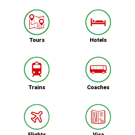
Tours
Hotels
Trains
Coaches
Flights
Visa