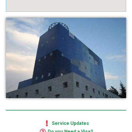
Service Updates
Do you Need a Visa?