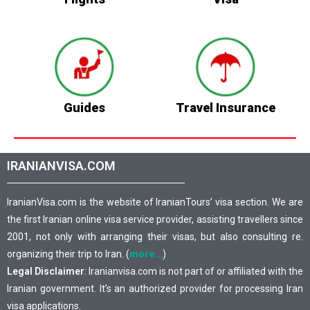
Guides
Travel Insurance
IRANIANVISA.COM
IranianVisa.com is the website of IranianTours’ visa section. We are
the first Iranian online visa service provider, assisting travellers since
2001, not only with arranging their visas, but also consulting re.
organizing their trip to Iran. (
more…
)
Legal Disclaimer
: Iranianvisa.com is not part of or affiliated with the
Iranian government. It’s an authorized provider for processing Iran
visa applications.