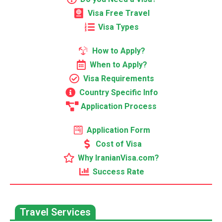
Visa Free Travel
Visa Types
How to Apply?
When to Apply?
Visa Requirements
Country Specific Info
Application Process
Application Form
Cost of Visa
Why IranianVisa.com?
Success Rate
Travel Services