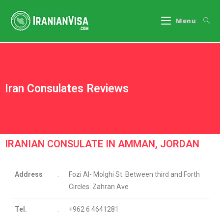
Menu
Iran Consulates Reviews
IRANIAN CONSULATE IN AMMAN, JORDAN
Address
:
Fozi Al- Molghi St. Between third and Forth
Circles. Zahran Ave
Tel.
:
+962 6 4641281