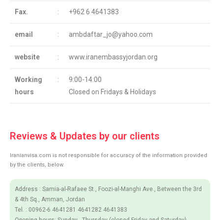
Fax.
:
+962 6 4641383
email
:
ambdaftar_jo@yahoo.com
website
:
www.iranembassyjordan.org
Working
:
9:00-14:00
hours
Closed on Fridays & Holidays
Reviews & Updates by our clients
Iranianvisa.com is not responsible for accuracy of the information provided
by the clients, below.
Address : Samia-al-Rafaee St., Foozi-al-Manghi Ave., Between the 3rd
& 4th Sq., Amman, Jordan
Tel. : 00962-6 4641281 4641282 4641383