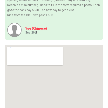
Opening hours: Sunday - Thursday (closed Friday and Saturday)
Receive a visa number, I used to fill in the form required a photo. Then
go to the bank pay 50JD. The next day to get a visa.
Ride from the Old Town past 1.5JD
Yue (Chinese)
Sep. 2011