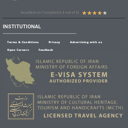
★
★
★
★
★
Excellent on Trustpilot(4.4 out of 5)
INSTITUTIONAL
Terms & Conditions
Privacy
Advertising with us
Open Careers
Feedback