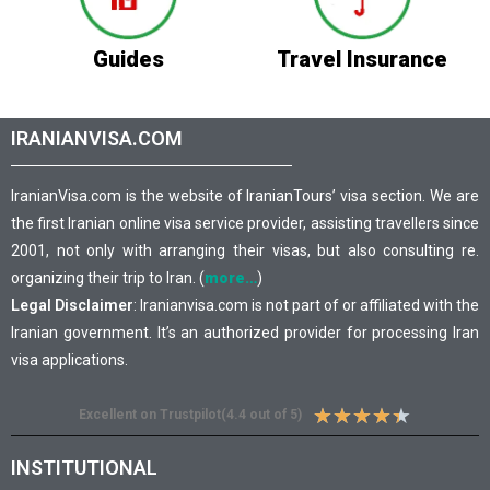
Guides
Travel Insurance
IRANIANVISA.COM
IranianVisa.com is the website of IranianTours’ visa section. We are
the first Iranian online visa service provider, assisting travellers since
2001, not only with arranging their visas, but also consulting re.
organizing their trip to Iran. (
more…
)
Legal Disclaimer
: Iranianvisa.com is not part of or affiliated with the
Iranian government. It’s an authorized provider for processing Iran
visa applications.
★
★
★
★
★
Excellent on Trustpilot(4.4 out of 5)
INSTITUTIONAL