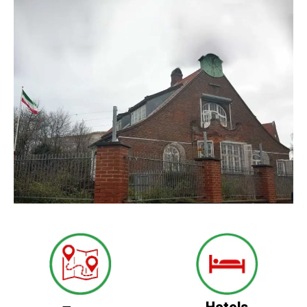
Hotels