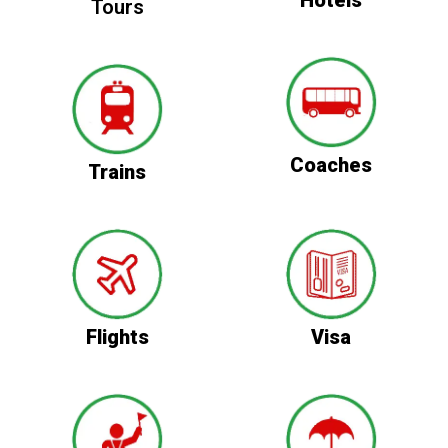
Tours
Coaches
Trains
Flights
Visa