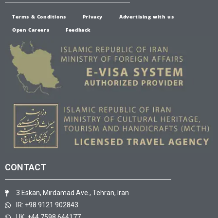
Terms & Conditions
Privacy
Advertising with us
Open Careers
Feedback
CONTACT
3 Eskan, Mirdamad Ave., Tehran, Iran
IR: +98 9121 902843
UK: +44 7598 644177