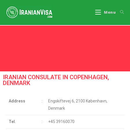
Menu
Iran Consulate Reviews
IRANIAN CONSULATE IN COPENHAGEN,
DENMARK
Address
:
Engskiftevej 6, 2100 København,
Denmark
Tel.
:
+45 39160070