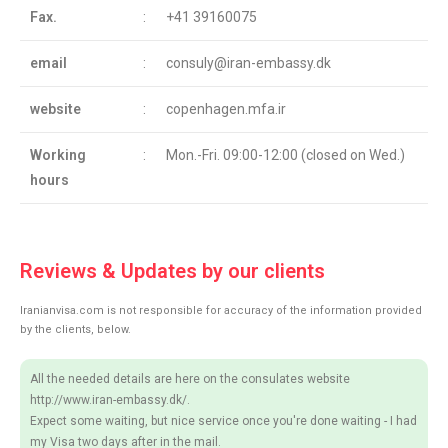
Fax.
:
+41 39160075
email
:
consuly@iran-embassy.dk
website
:
copenhagen.mfa.ir
Working
:
Mon.-Fri. 09:00-12:00 (closed on Wed.)
hours
Reviews & Updates by our clients
Iranianvisa.com is not responsible for accuracy of the information provided
by the clients, below.
All the needed details are here on the consulates website
http://www.iran-embassy.dk/.
Expect some waiting, but nice service once you're done waiting - I had
my Visa two days after in the mail.