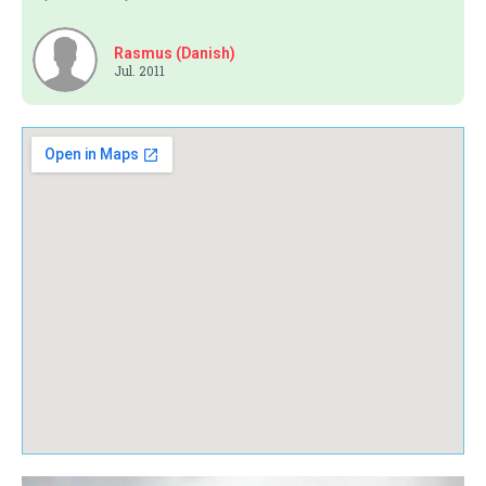
Rasmus (Danish)
Jul. 2011