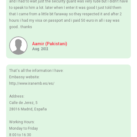
and I had to wait just the security guard was very rude but I didn't have
to speak to him a lot. later when I enter it was good I just told them
that I came from a little bit faraway so they respected it and after 2
hours i had my visa on passport and i paid 50 euro in all i say was
good.. thanks
Aamir (Pakistani)
Aug. 2011
That's all the information I have:
Embassy website:
http://www.iranemb.es/es/
Address:
Calle de Jerez, 5
28016 Madrid, España
Working Hours:
Monday to Friday
8:00 to 16:30