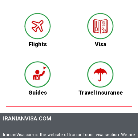
Flights
Visa
Guides
Travel Insurance
IRANIANVISA.COM
IranianVisa.com is the website of IranianTours’ visa section. We are