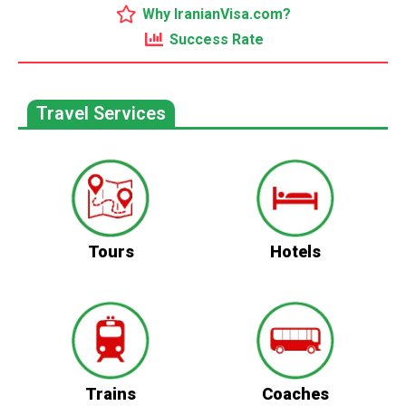
Why IranianVisa.com?
Success Rate
Travel Services
Tours
Hotels
Trains
Coaches