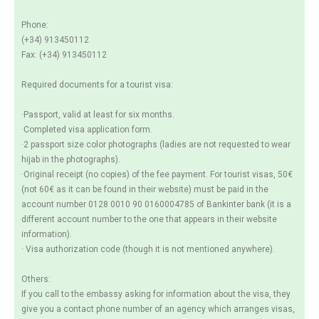
Phone:
(+34) 913450112
Fax: (+34) 913450112
Required documents for a tourist visa:
·Passport, valid at least for six months.
·Completed visa application form.
·2 passport size color photographs (ladies are not requested to wear
hijab in the photographs).
·Original receipt (no copies) of the fee payment. For tourist visas, 50€
(not 60€ as it can be found in their website) must be paid in the
account number 0128 0010 90 0160004785 of Bankinter bank (it is a
different account number to the one that appears in their website
information).
· Visa authorization code (though it is not mentioned anywhere).
Others:
If you call to the embassy asking for information about the visa, they
give you a contact phone number of an agency which arranges visas,