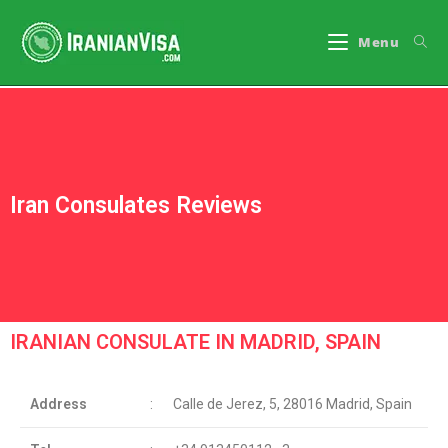
Menu
Iran Consulates Reviews
IRANIAN CONSULATE IN MADRID, SPAIN
Address
:
Calle de Jerez, 5, 28016 Madrid, Spain