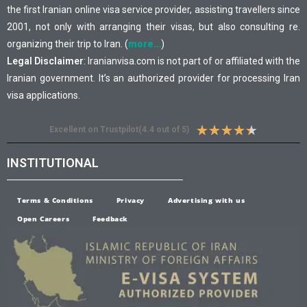
the first Iranian online visa service provider, assisting travellers since
2001, not only with arranging their visas, but also consulting re.
organizing their trip to Iran. (
more…
)
Legal Disclaimer
: Iranianvisa.com is not part of or affiliated with the
Iranian government. It’s an authorized provider for processing Iran
visa applications.
★
★
★
★
★
Excellent on Trustpilot(4.4 out of 5)
INSTITUTIONAL
Terms & Conditions
Privacy
Advertising with us
Open Careers
Feedback