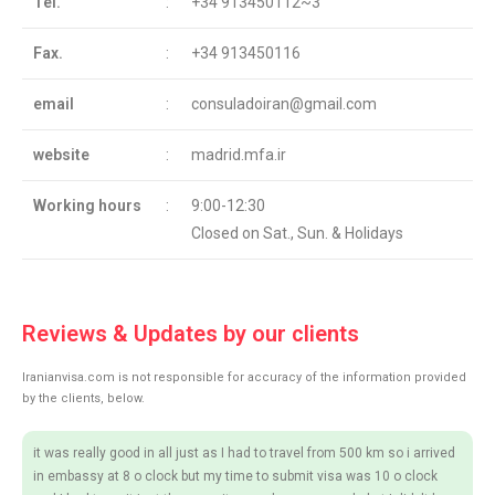
Tel.
:
+34 913450112~3
Fax.
:
+34 913450116
email
:
consuladoiran@gmail.com
website
:
madrid.mfa.ir
Working hours
:
9:00-12:30
Closed on Sat., Sun. & Holidays
Reviews & Updates by our clients
Iranianvisa.com is not responsible for accuracy of the information provided
by the clients, below.
it was really good in all just as I had to travel from 500 km so i arrived
in embassy at 8 o clock but my time to submit visa was 10 o clock