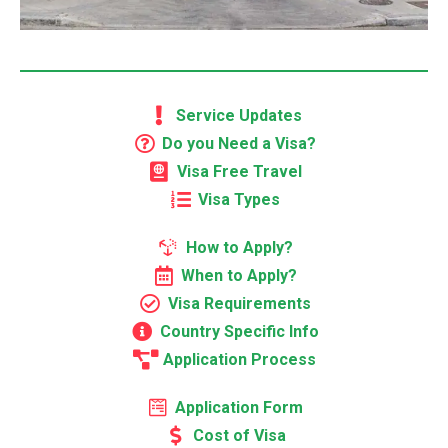
Service Updates
Do you Need a Visa?
Visa Free Travel
Visa Types
How to Apply?
When to Apply?
Visa Requirements
Country Specific Info
Application Process
Application Form
Cost of Visa