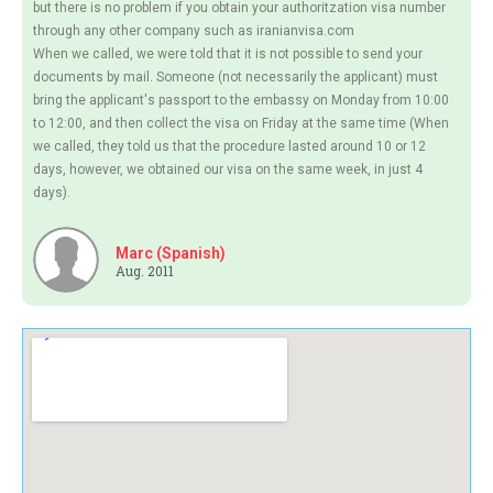
but there is no problem if you obtain your authoritzation visa number
through any other company such as iranianvisa.com
When we called, we were told that it is not possible to send your
documents by mail. Someone (not necessarily the applicant) must
bring the applicant's passport to the embassy on Monday from 10:00
to 12:00, and then collect the visa on Friday at the same time (When
we called, they told us that the procedure lasted around 10 or 12
days, however, we obtained our visa on the same week, in just 4
days).
Marc (Spanish)
Aug. 2011