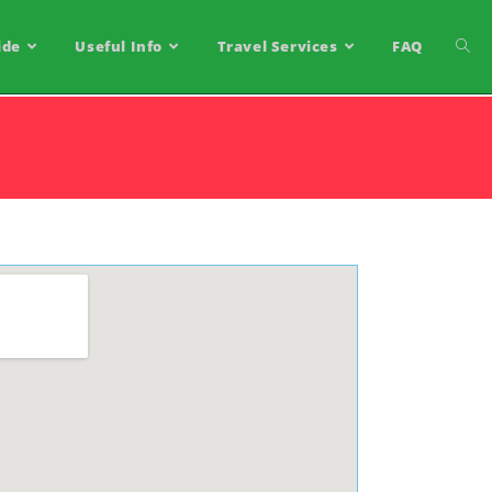
ide
Useful Info
Travel Services
FAQ