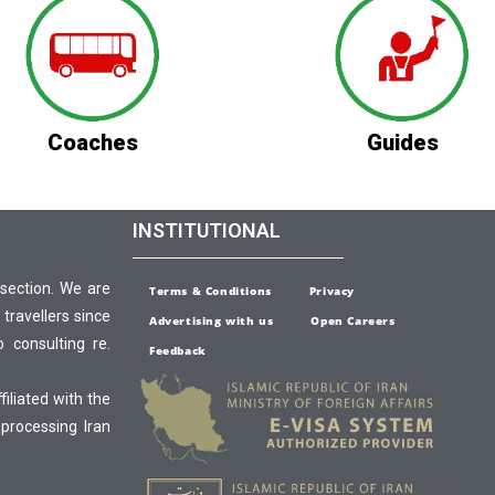
Coaches
Guides
INSTITUTIONAL
 section. We are
Terms & Conditions
Privacy
 travellers since
Advertising with us
Open Careers
o consulting re.
Feedback
ffiliated with the
 processing Iran