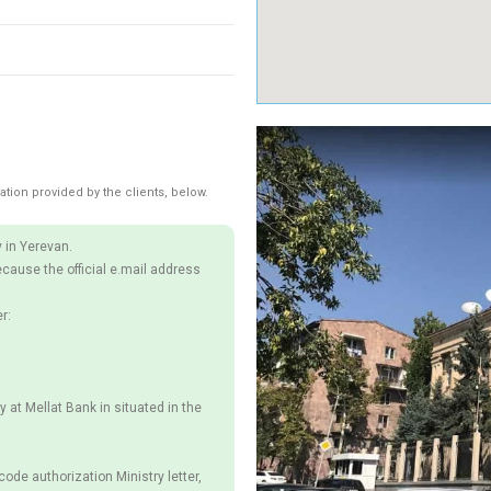
ation provided by the clients, below.
 in Yerevan.
ecause the official e.mail address
r:
y at Mellat Bank in situated in the
ode authorization Ministry letter,