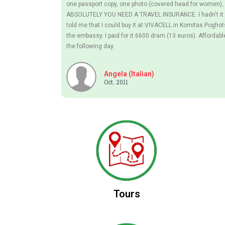
one passport copy, one photo (covered head for women), 
ABSOLUTELY YOU NEED A TRAVEL INSURANCE. I hadn't it b
told me that I could buy it at VIVACELL in Komitas Pogho
the embassy. I paid for it 6600 dram (13 euros). Affordabl
the following day.
Angela (Italian)
Oct. 2011
Tours