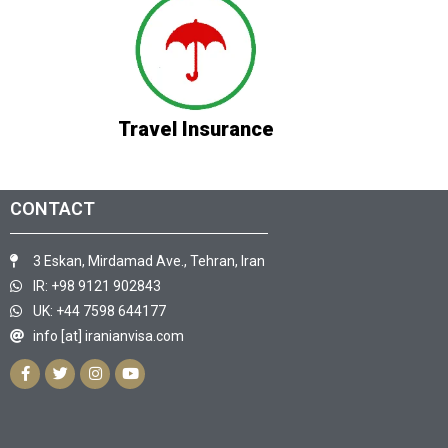
Travel Insurance
CONTACT
3 Eskan, Mirdamad Ave., Tehran, Iran
IR: +98 9121 902843
UK: +44 7598 644177
info [at] iranianvisa.com