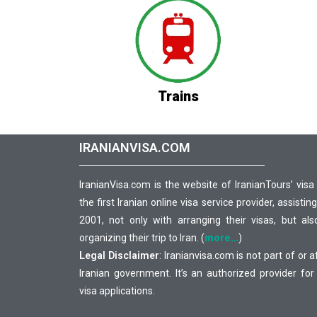
Trains
IRANIANVISA.COM
IranianVisa.com is the website of IranianTours’ visa
the first Iranian online visa service provider, assisting
2001, not only with arranging their visas, but als
organizing their trip to Iran. (
more…
)
Legal Disclaimer
: Iranianvisa.com is not part of or a
Iranian government. It’s an authorized provider for
visa applications.