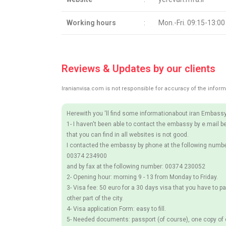
Working hours
:
Mon.-Fri. 09:15-13:00
Reviews & Updates by our clients
Iranianvisa.com is not responsible for accuracy of the inform
Herewith you 'll find some informationabout iran Embassy
1- I haven't been able to contact the embassy by e.mail b
that you can find in all websites is not good.
I contacted the embassy by phone at the following numbe
00374 234900
and by fax at the following number: 00374 230052
2- Opening hour: morning 9 - 13 from Monday to Friday.
3- Visa fee: 50 euro for a 30 days visa that you have to pa
other part of the city.
4- Visa application Form: easy to fill.
5- Needed documents: passport (of course), one copy of c