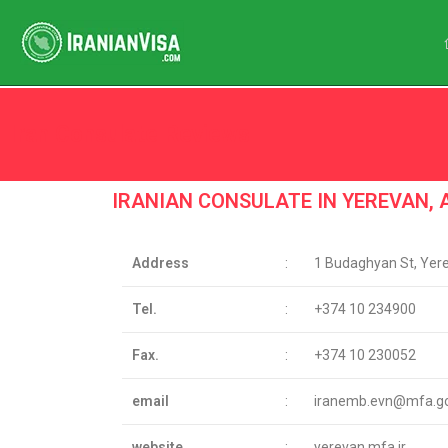
Iran Consulate Reviews
IRANIAN CONSULATE IN YEREVAN,
Address
:
1 Budaghyan St, Yer
Tel.
:
+374 10 234900
Fax.
:
+374 10 230052
email
:
iranemb.evn@mfa.gov
website
:
yerevan.mfa.ir