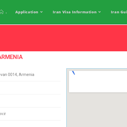
.
Application
Iran Visa Information
Iran Gu
 ARMENIA
evan 0014, Armenia
.ir