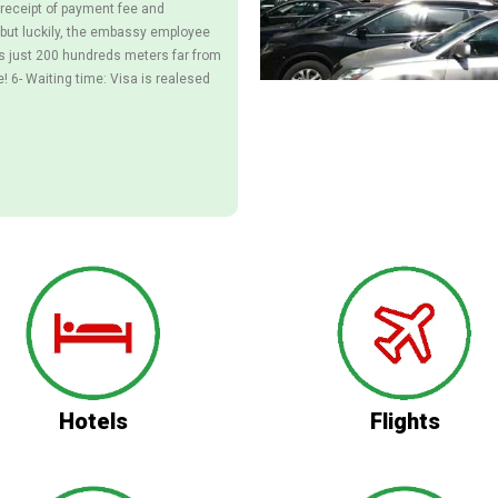
receipt of payment fee and
ut luckily, the embassy employee
ts just 200 hundreds meters far from
e! 6- Waiting time: Visa is realesed
Hotels
Flights