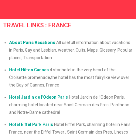
TRAVEL LINKS : FRANCE
About Paris Vacations
All usefull information about vacations
in Paris, Gay and Lesbian, weather, Cults, Maps, Glossary, Popular
places, Transportation
Hotel Hilton Cannes
4 star hotel in the very heart of the
Croisette promenade,the hotel has the most fairylike view over
the Bay of Cannes, France
Hotel Jardin de l’Odeon Paris
Hotel Jardin de l’Odeon Paris,
charming hotel located near Saint Germain des Pres, Pantheon
and Notre-Dame cathedral
Hotel Eiffel Park Paris
Hotel Eiffel Park, charming hotel in Paris
France, near the Eiffel Tower , Saint Germain des Pres, Unesco