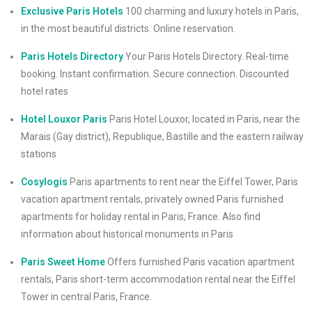
Exclusive Paris Hotels
100 charming and luxury hotels in Paris,
in the most beautiful districts. Online reservation.
Paris Hotels Directory
Your Paris Hotels Directory. Real-time
booking. Instant confirmation. Secure connection. Discounted
hotel rates
Hotel Louxor Paris
Paris Hotel Louxor, located in Paris, near the
Marais (Gay district), Republique, Bastille and the eastern railway
stations
Cosylogis
Paris apartments to rent near the Eiffel Tower, Paris
vacation apartment rentals, privately owned Paris furnished
apartments for holiday rental in Paris, France. Also find
information about historical monuments in Paris
Paris Sweet Home
Offers furnished Paris vacation apartment
rentals, Paris short-term accommodation rental near the Eiffel
Tower in central Paris, France.