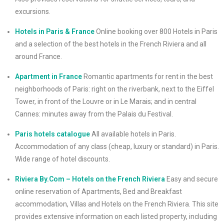
excursions.
Hotels in Paris & France
Online booking over 800 Hotels in Paris
and a selection of the best hotels in the French Riviera and all
around France.
Apartment in France
Romantic apartments for rent in the best
neighborhoods of Paris: right on the riverbank, next to the Eiffel
Tower, in front of the Louvre or in Le Marais; and in central
Cannes: minutes away from the Palais du Festival.
Paris hotels catalogue
All available hotels in Paris.
Accommodation of any class (cheap, luxury or standard) in Paris.
Wide range of hotel discounts.
Riviera By.Com – Hotels on the French Riviera
Easy and secure
online reservation of Apartments, Bed and Breakfast
accommodation, Villas and Hotels on the French Riviera. This site
provides extensive information on each listed property, including