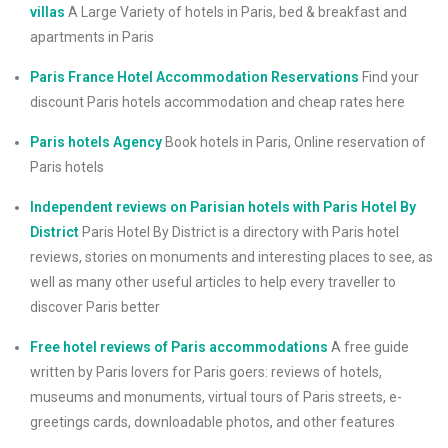
villas
A Large Variety of hotels in Paris, bed & breakfast and
apartments in Paris
Paris France Hotel Accommodation Reservations
Find your
discount Paris hotels accommodation and cheap rates here
Paris hotels Agency
Book hotels in Paris, Online reservation of
Paris hotels
Independent reviews on Parisian hotels with Paris Hotel By
District
Paris Hotel By District is a directory with Paris hotel
reviews, stories on monuments and interesting places to see, as
well as many other useful articles to help every traveller to
discover Paris better
Free hotel reviews of Paris accommodations
A free guide
written by Paris lovers for Paris goers: reviews of hotels,
museums and monuments, virtual tours of Paris streets, e-
greetings cards, downloadable photos, and other features