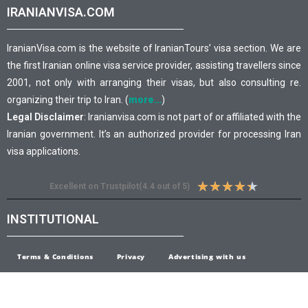
IRANIANVISA.COM
IranianVisa.com is the website of IranianTours’ visa section. We are
the first Iranian online visa service provider, assisting travellers since
2001, not only with arranging their visas, but also consulting re.
organizing their trip to Iran. (
more…
)
Legal Disclaimer
: Iranianvisa.com is not part of or affiliated with the
Iranian government. It’s an authorized provider for processing Iran
visa applications.
★
★
★
★
★
Excellent on Trustpilot(4.4 out of 5)
INSTITUTIONAL
Terms & Conditions
Privacy
Advertising with us
Open Careers
Feedback