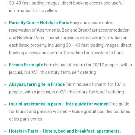
30- 40 fast loading images, direct booking access and useful
information for travellers.
Paris By.Com – Hotels in Paris
Easy and secure online
reservation of Apartments, Bed and Breakfast accommodation
and Hotels in Paris. This site provides extensive information on
each listed property, including 30 – 40 fast loading images, direct
booking access and useful information for travellers to Paris.
French Farm gite
Farm house of charm for 10/12 people , with a
jaccusi, in a XVIII th century farm, self catering
Abaynat, farm gite in France
Farm house of charm for 10/12
people , with a jaccusi, in a XVIII th century farm, self catering
tourist assistance in paris – free guide for women
Free guide
for tourist and parisian women – Guide gratuit pour les touristes
et les parisiennes
Hotels in Paris – Hotels, bed and breakfast, apartments,