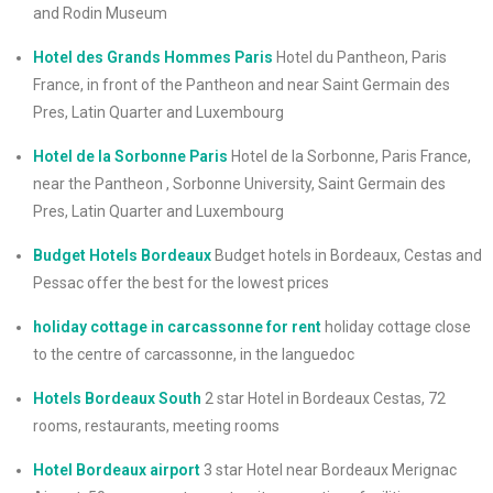
and Rodin Museum
Hotel des Grands Hommes Paris
Hotel du Pantheon, Paris
France, in front of the Pantheon and near Saint Germain des
Pres, Latin Quarter and Luxembourg
Hotel de la Sorbonne Paris
Hotel de la Sorbonne, Paris France,
near the Pantheon , Sorbonne University, Saint Germain des
Pres, Latin Quarter and Luxembourg
Budget Hotels Bordeaux
Budget hotels in Bordeaux, Cestas and
Pessac offer the best for the lowest prices
holiday cottage in carcassonne for rent
holiday cottage close
to the centre of carcassonne, in the languedoc
Hotels Bordeaux South
2 star Hotel in Bordeaux Cestas, 72
rooms, restaurants, meeting rooms
Hotel Bordeaux airport
3 star Hotel near Bordeaux Merignac