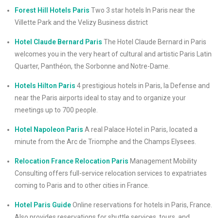
Forest Hill Hotels Paris
Two 3 star hotels In Paris near the
Villette Park and the Velizy Business district
Hotel Claude Bernard Paris
The Hotel Claude Bernard in Paris
welcomes you in the very heart of cultural and artistic Paris Latin
Quarter, Panthéon, the Sorbonne and Notre-Dame.
Hotels Hilton Paris
4 prestigious hotels in Paris, la Defense and
near the Paris airports ideal to stay and to organize your
meetings up to 700 people.
Hotel Napoleon Paris
A real Palace Hotel in Paris, located a
minute from the Arc de Triomphe and the Champs Elysees.
Relocation France Relocation Paris
Management Mobility
Consulting offers full-service relocation services to expatriates
coming to Paris and to other cities in France.
Hotel Paris Guide
Online reservations for hotels in Paris, France.
Also provides reservations for shuttle services, tours, and