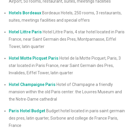
Airport, 50 rooms, restaurant, suites, meetings facilities
Hotels Bordeaux
Bordeaux Hotels, 250 rooms, 3 restaurants,
suites, meetings facilities and special offers
Hotel Littre Paris
Hotel Littre Paris, 4 star hotel located in Paris
France, near Saint Germain des Pres, Montparnasse, Eiffel
Tower, latin quarter
Hotel Motte Picquet Paris
Hotel de la Motte Picquet, Paris, 3
star located in Paris France, near Saint Germain des Pres,
Invalides, Eiffel Tower, latin quarter
Hotel Champaigne Paris
Hotel of Champagne a friendly
mansion within the old Paris center: the Louvres Museum and
the Notre-Dame cathedral
Paris Hotel Budget
Budget hotel located in paris saint germain
des pres, latin quarter, Sorbone and college de France Paris,
France