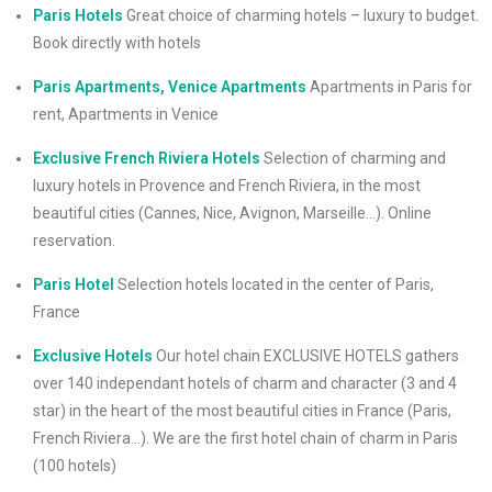
Paris Hotels
Great choice of charming hotels – luxury to budget.
Book directly with hotels
Paris Apartments, Venice Apartments
Apartments in Paris for
rent, Apartments in Venice
Exclusive French Riviera Hotels
Selection of charming and
luxury hotels in Provence and French Riviera, in the most
beautiful cities (Cannes, Nice, Avignon, Marseille…). Online
reservation.
Paris Hotel
Selection hotels located in the center of Paris,
France
Exclusive Hotels
Our hotel chain EXCLUSIVE HOTELS gathers
over 140 independant hotels of charm and character (3 and 4
star) in the heart of the most beautiful cities in France (Paris,
French Riviera…). We are the first hotel chain of charm in Paris
(100 hotels)