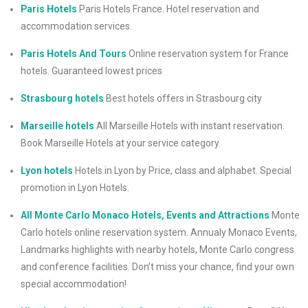
Paris Hotels
Paris Hotels France. Hotel reservation and
accommodation services.
Paris Hotels And Tours
Online reservation system for France
hotels. Guaranteed lowest prices
Strasbourg hotels
Best hotels offers in Strasbourg city
Marseille hotels
All Marseille Hotels with instant reservation.
Book Marseille Hotels at your service category.
Lyon hotels
Hotels in Lyon by Price, class and alphabet. Special
promotion in Lyon Hotels.
All Monte Carlo Monaco Hotels, Events and Attractions
Monte
Carlo hotels online reservation system. Annualy Monaco Events,
Landmarks highlights with nearby hotels, Monte Carlo congress
and conference facilities. Don’t miss your chance, find your own
special accommodation!