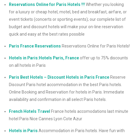
Reservations Online for Paris Hotels !!!
Whether you looking
for a luxury or cheap hotel, motel, bed and breakfast, airfare, or
event tickets (concerts or sporting events); our complete list of
budget and discount hotels will make your on-line reservation
quick and easy at the best rates possible
Paris France Reservations
Reservations Online for Paris Hotels!
Hotels in Paris:Hotels Paris, France
offer up to 75% discounts
on all hotels in Paris
Paris Best Hotels – Discount Hotels in Paris France
Reserve
Discount Paris hotel accommodation in the best Paris hotels.
Online Booking and Reservation for hotels in Paris. Immediate
availability and confirmation in all select Paris hotels.
French Hotels Travel
France hotels accomodations last minute
hotel Paris Nice Cannes Lyon Cote Azur
Hotels in Paris
Accommodation in Paris hotels. Have fun with