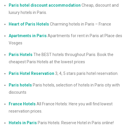
Paris hotel discount accommodation
Cheap, discount and
luxury hotels in Paris.
Heart of Paris Hotels
Charming hotels in Paris – France
Apartments in Paris
Apartments for rent in Paris at Place des
Vosges
Paris Hotels
The BEST hotels throughout Paris. Book the
cheapest Paris Hotels at the lowest prices
Paris Hotel Reservation
3, 4, 5 stars paris hotel reservation.
Paris hotels
Paris hotels, selection of hotels in Paris city with
discounts
France Hotels
All France Hotels: Here you will find lowest
reservation prices.
Hotels in Paris
Paris Hotels: Reserve Hotel in Paris online!