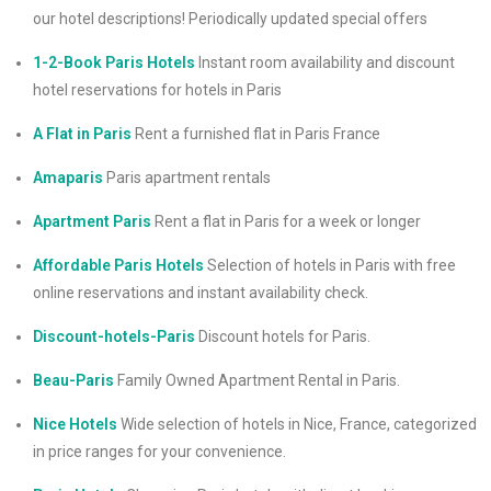
our hotel descriptions! Periodically updated special offers
1-2-Book Paris Hotels
Instant room availability and discount
hotel reservations for hotels in Paris
A Flat in Paris
Rent a furnished flat in Paris France
Amaparis
Paris apartment rentals
Apartment Paris
Rent a flat in Paris for a week or longer
Affordable Paris Hotels
Selection of hotels in Paris with free
online reservations and instant availability check.
Discount-hotels-Paris
Discount hotels for Paris.
Beau-Paris
Family Owned Apartment Rental in Paris.
Nice Hotels
Wide selection of hotels in Nice, France, categorized
in price ranges for your convenience.