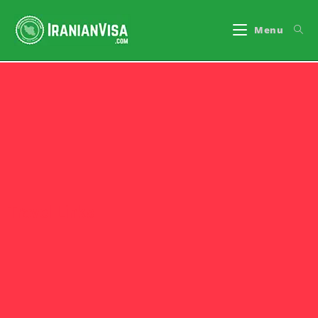
Menu
Travel Links