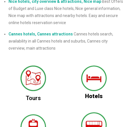
Nice hotels, city overview & attractions, Nice map
Best Offers
of Budget and Luxe class Nice hotels, Nice general information,
Nice map with attractions and nearby hotels. Easy and secure
online hotels reservation service
Cannes hotels, Cannes attractions
Cannes hotels search,
availability in all Cannes hotels and suburbs, Cannes city
overview, main attractions
Hotels
Tours