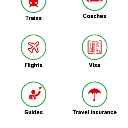
Coaches
Trains
Flights
Visa
Guides
Travel Insurance