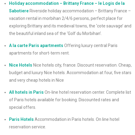
Holiday accommodation – Brittany France – le Logis de la
Sabotiere
Riverside holiday accommodation – Brittany France –
vacation rental in morbihan 2/4/6 persons, perfect place for
exploring Brittany and its medieval towns, the ‘cote sauvage’ and
the beautiful inland sea of the ‘Golf du Morbihan’.
A la carte Paris apartments
Offering luxury central Paris
apartments for short-term rent.
Nice Hotels
Nice hotels city, france. Discount reservation. Cheap,
budget and luxury Nice hotels. Accommodation at four, five stars
and very cheap hotels in Nice
All hotels in Paris
On-line hotel reservation center. Complete list
of Paris hotels available for booking. Discounted rates and
special offers.
Paris Hotels
Accommodation in Paris hotels. On line hotel
reservation service.