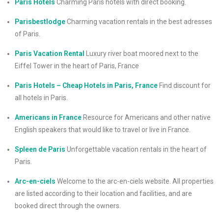
Paris Hotels
Charming Paris hotels with direct booking.
Parisbestlodge
Charming vacation rentals in the best adresses
of Paris.
Paris Vacation Rental
Luxury river boat moored next to the
Eiffel Tower in the heart of Paris, France
Paris Hotels – Cheap Hotels in Paris, France
Find discount for
all hotels in Paris.
Americans in France
Resource for Americans and other native
English speakers that would like to travel or live in France.
Spleen de Paris
Unforgettable vacation rentals in the heart of
Paris.
Arc-en-ciels
Welcome to the arc-en-ciels website. All properties
are listed according to their location and facilities, and are
booked direct through the owners.