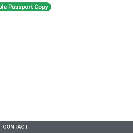
ble Passport Copy
CONTACT