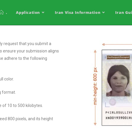
.
Application
Iran Visa Information
Iran Gu
ly request that you submit a
To ensure your submission aligns
ase adhere to the following
ll color.
eg format.
ge of 10 to 500 kilobytes.
ed 800 pixels, and its height