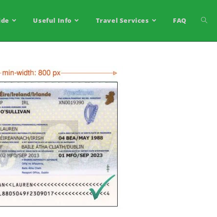
ide
Useful Info
Travel Services
FAQ