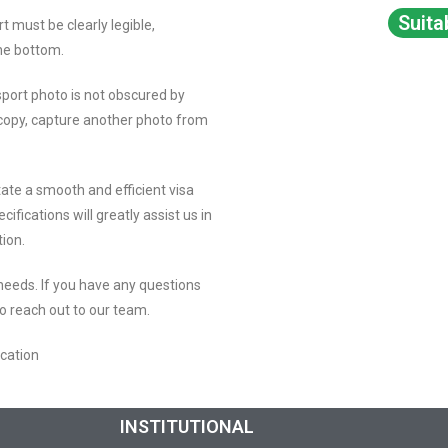
Suita
rt must be clearly legible,
the bottom.
sport photo is not obscured by
copy, capture another photo from
ate a smooth and efficient visa
ifications will greatly assist us in
tion.
 needs. If you have any questions
to reach out to our team.
ication
INSTITUTIONAL