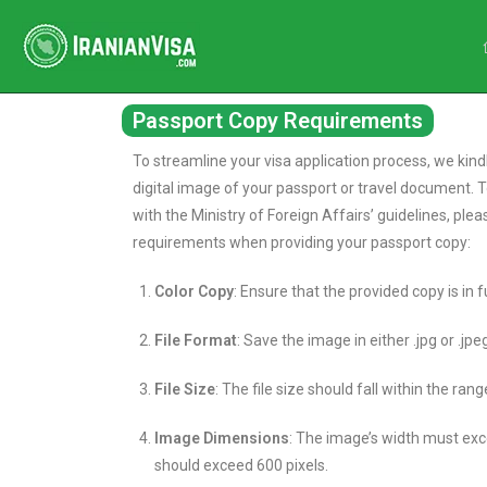
Passport Copy Requirements
To streamline your visa application process, we kind
digital image of your passport or travel document. 
with the Ministry of Foreign Affairs’ guidelines, ple
requirements when providing your passport copy:
Color Copy
: Ensure that the provided copy is in fu
File Format
: Save the image in either .jpg or .jp
File Size
: The file size should fall within the ran
Image Dimensions
: The image’s width must exce
should exceed 600 pixels.