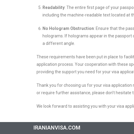
Readability
: The entire first page of your passpo
including the machine-readable text located at 
No Hologram Obstruction
: Ensure that the pas
holograms. If holograms appear in the passport 
a different angle.
These requirements have been put in place to facilit
application process. Your cooperation with these spec
providing the support you need for your visa applica
Thank you for choosing us for your visa application
or require further assistance, please don’t hesitate 
We look forward to assisting you with your visa appl
IRANIANVISA.COM