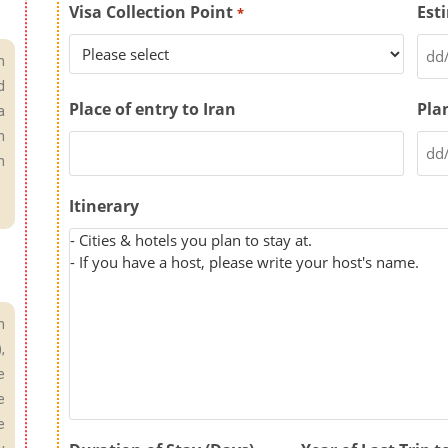
Visa Collection Point
Est
*
n
d
Place of entry to Iran
Pla
a
n
n
Itinerary
h
,
e
e
e