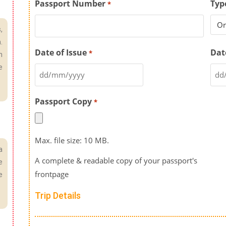
Passport Number
Typ
*
,
.
Date of Issue
Dat
*
n
e
Passport Copy
*
Max. file size: 10 MB.
a
A complete & readable copy of your passport's
e
frontpage
e
Trip Details