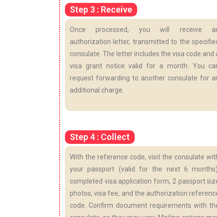
Step 3 : Receive
Once processed, you will receive a
authorization letter, transmitted to the specifie
consulate. The letter includes the visa code and 
visa grant notice valid for a month. You ca
request forwarding to another consulate for a
additional charge.
Step 4 : Collect
With the reference code, visit the consulate wit
your passport (valid for the next 6 months)
completed visa application form, 2 passport siz
photos, visa fee, and the authorization referenc
code. Confirm document requirements with th