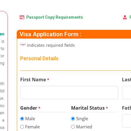
Passport Copy Requirements
Visa Application Form :
ian
 is
"
" indicates required fields
*
 to
for
Personal Details
ing
First Name
Las
*
ith
lid
ue.
you
Gender
Marital Status
Fat
*
*
ain
Male
Single
g a
Female
Married
isa