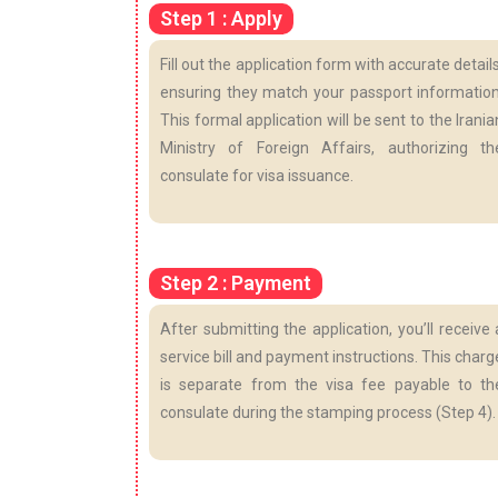
Step 1 : Apply
Fill out the application form with accurate details
ensuring they match your passport information
This formal application will be sent to the Irania
Ministry of Foreign Affairs, authorizing th
consulate for visa issuance.
Step 2 : Payment
After submitting the application, you’ll receive 
service bill and payment instructions. This charg
is separate from the visa fee payable to th
consulate during the stamping process (Step 4).