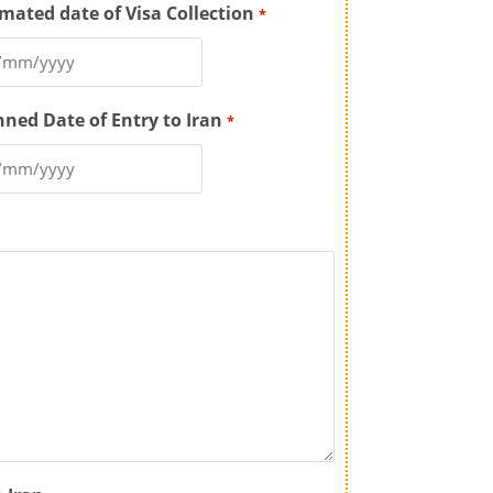
imated date of Visa Collection
*
nned Date of Entry to Iran
*