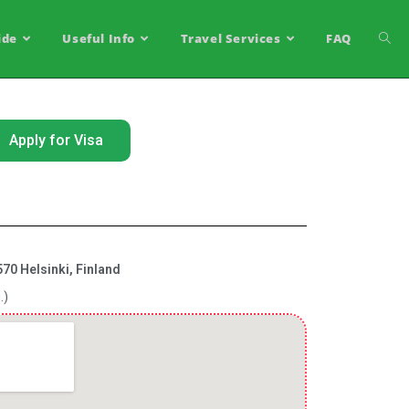
ide
Useful Info
Travel Services
FAQ
Apply for Visa
70 Helsinki, Finland
.)