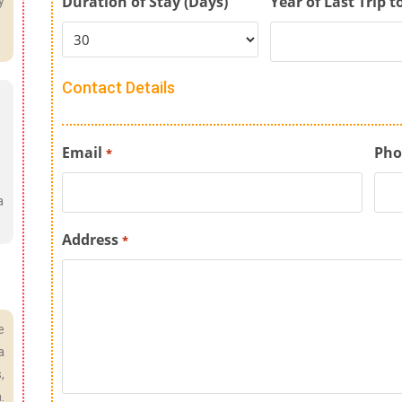
Duration of Stay (Days)
Year of Last Trip t
y
Contact Details
Email
Pho
*
a
Address
*
e
a
,
.