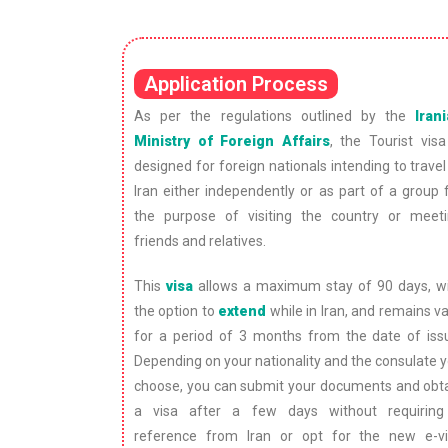
Application Process
As per the regulations outlined by the
Iran
Ministry of Foreign Affairs
, the Tourist visa
designed for foreign nationals intending to travel
Iran either independently or as part of a group 
the purpose of visiting the country or meet
friends and relatives.
This
visa
allows a maximum stay of 90 days, w
the option to
extend
while in Iran, and remains va
for a period of 3 months from the date of iss
Depending on your nationality and the consulate 
choose, you can submit your documents and obt
a visa after a few days without requirin
reference from Iran or opt for the new e-v