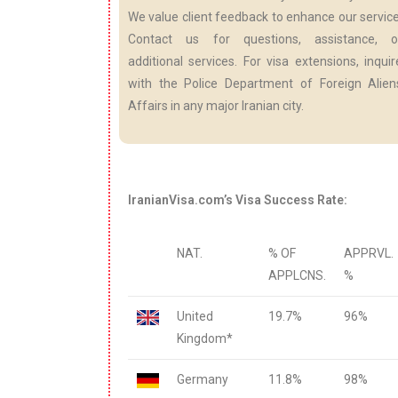
We value client feedback to enhance our service
Contact us for questions, assistance, o
additional services. For visa extensions, inquir
with the Police Department of Foreign Alien
Affairs in any major Iranian city.
IranianVisa.com’s Visa Success Rate:
NAT.
% OF
APPRVL.
APPLCNS.
%
United
19.7%
96%
Kingdom*
Germany
11.8%
98%