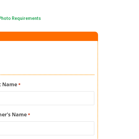
Photo Requirements
t Name
*
her's Name
*