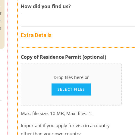
How did you find us?
.
r
e
s
Extra Details
Copy of Residence Permit (optional)
Drop files here or
SELECT FILES
Max. file size: 10 MB, Max. files: 1.
Important if you apply for visa in a country
other than your own country