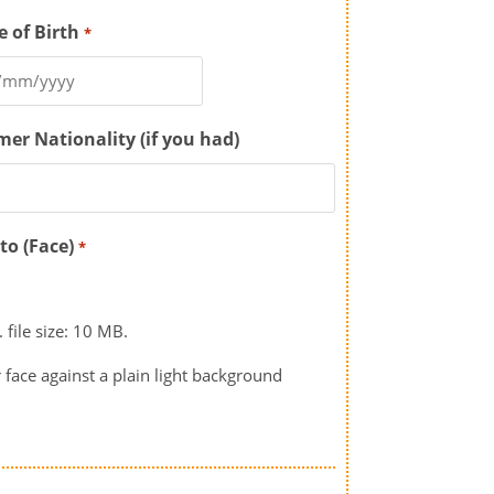
e of Birth
*
mer Nationality (if you had)
to (Face)
*
 file size: 10 MB.
 face against a plain light background