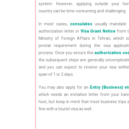
system. However, applying outside your h
country can be time-consuming and challenging.
In most cases,
consulates
usually mandate 
authorization letter or
Visa Grant Notice
from t
Ministry of Foreign Affairs in Tehran, which i
pivotal requirement during the visa applicat
process. Once you secure this
authorization co
the subsequent steps are generally uncomplicat
and you can expect to receive your visa withi
span of 1 or 2 days.
You may also apply for an
Entry (Business) vi
which needs an invitation letter from your Iran
host, but keep in mind that most business trips 
fine with a tourist visa as well.