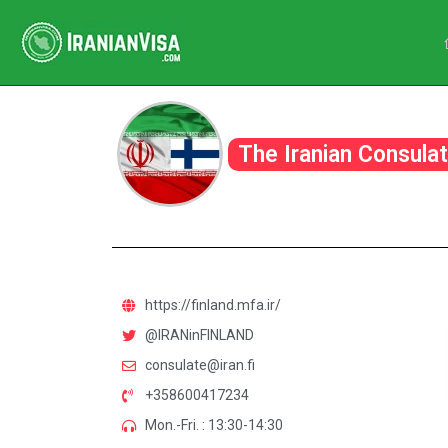
The Iranian Consulat
https://finland.mfa.ir/
@IRANinFINLAND
consulate@iran.fi
+358600417234
Mon.-Fri. : 13:30-14:30