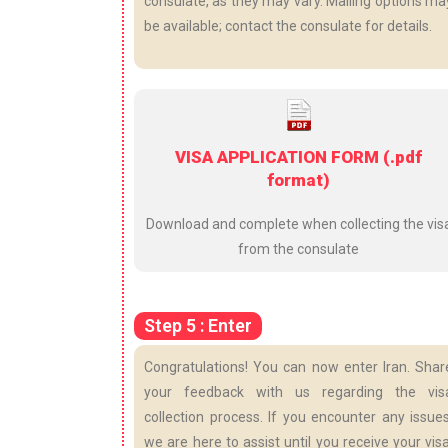
consulate, as they may vary. Mailing options ma
be available; contact the consulate for details.
VISA APPLICATION FORM (.pdf
format)
Download and complete when collecting the vis
from the consulate
Step 5 : Enter
Congratulations! You can now enter Iran. Shar
your feedback with us regarding the vis
collection process. If you encounter any issues
we are here to assist until you receive your visa