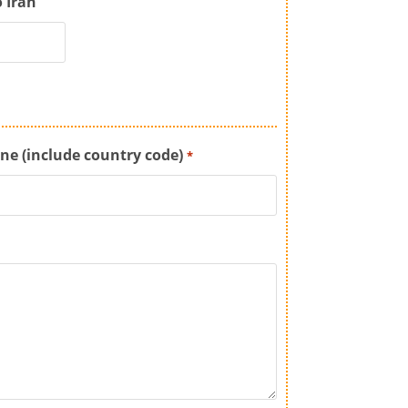
o Iran
ne (include country code)
*