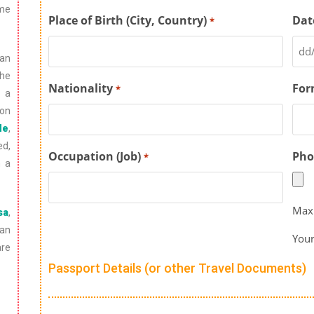
ome
Place of Birth (City, Country)
Dat
*
an
he
Nationality
For
*
s a
ion
de
,
ed,
Occupation (Job)
Pho
*
n a
Max.
sa
,
ian
Your
are
Passport Details (or other Travel Documents)