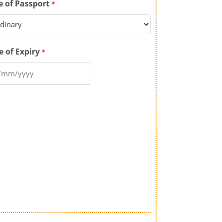
e of Passport
*
e of Expiry
*