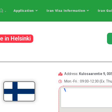
.
Application
Iran Visa Information
Iran Gu
e in Helsinki
Address:
Kulosaarentie 9, 005
Mon.-Fri. : 09:00-12:30 (Ex. Thu